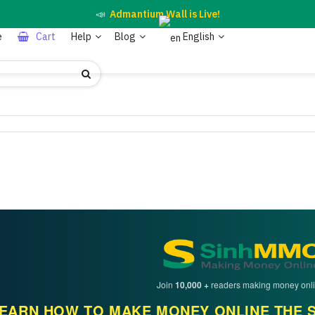
📣
Admantium Wall is Live!
e
Cart
Help
Blog
English
Join
10,000 +
readers making money onli
EARN HOW TO MAKE MONEY ONLINE THE S