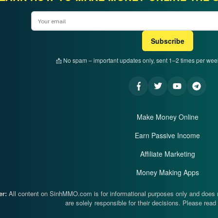
Email
Subscribe
📩 No spam – important updates only, sent 1–2 times per we
Make Money Online
Earn Passive Income
Affiliate Marketing
Money Making Apps
er:
All content on SinhMMO.com is for informational purposes only and does no
are solely responsible for their decisions. Please read 