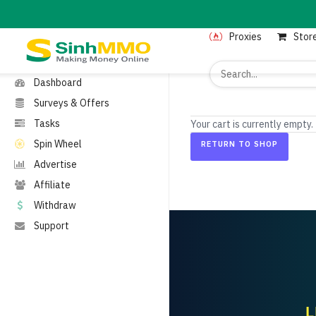
MENU
Proxies
Stor
Home
Proxies
Dashboard
Surveys & Offers
Tasks
Your cart is currently empty.
Spin Wheel
RETURN TO SHOP
Advertise
Affiliate
Withdraw
Support
L