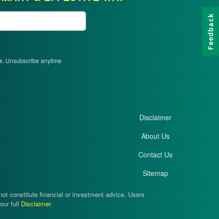
Feedback
ek. Unsubscribe anytime
Disclaimer
About Us
Contact Us
Sitemap
t constitute financial or investment advice. Users
our full
Disclaimer
.