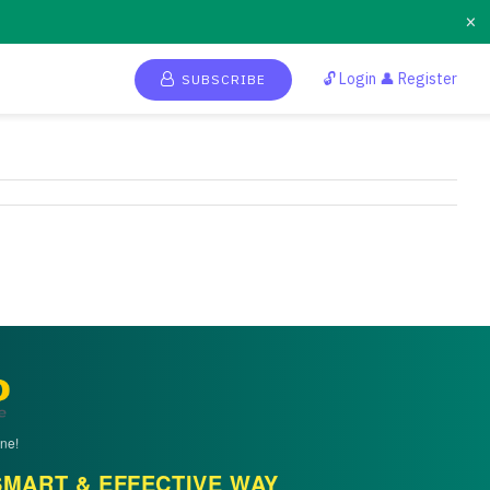
×
🔓 Login 👤 Register
SUBSCRIBE
ne!
MART & EFFECTIVE WAY