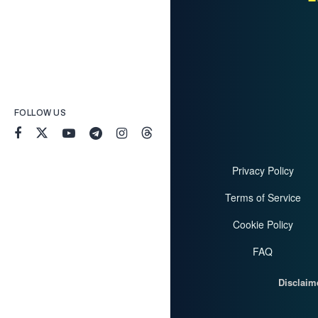
FOLLOW US
Privacy Policy
Terms of Service
Cookie Policy
FAQ
Disclaim