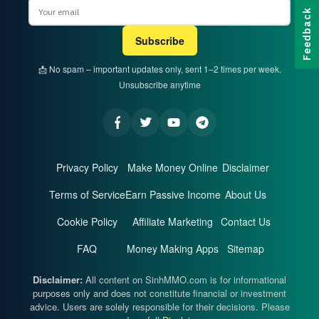
Email
Feedback
Subscribe
📩 No spam – important updates only, sent 1–2 times per week.
Unsubscribe anytime
Privacy Policy
Make Money Online
Disclaimer
Terms of Service
Earn Passive Income
About Us
Cookie Policy
Affiliate Marketing
Contact Us
FAQ
Money Making Apps
Sitemap
Disclaimer:
All content on SinhMMO.com is for informational
purposes only and does not constitute financial or investment
advice. Users are solely responsible for their decisions. Please