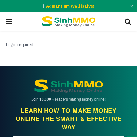
×
Admantium Wall is Live!
Login required
Join
10,000 +
readers making money online!
LEARN HOW TO MAKE MONEY
ONLINE THE SMART & EFFECTIVE
WAY