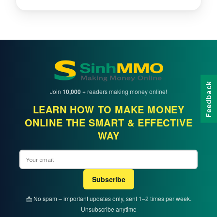
Feedback
Join
10,000 +
readers making money online!
LEARN HOW TO MAKE MONEY
ONLINE THE SMART & EFFECTIVE
WAY
Email
Subscribe
📩 No spam – important updates only, sent 1–2 times per week.
Unsubscribe anytime