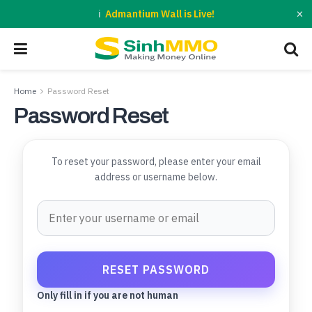
×
Admantium Wall is Live!
Home
Password Reset
Password Reset
To reset your password, please enter your email
address or username below.
Only fill in if you are not human