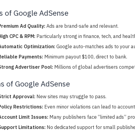
s of Google AdSense
Premium Ad Quality:
Ads are brand-safe and relevant.
High CPC & RPM:
Particularly strong in finance, tech, and healt
Automatic Optimization:
Google auto-matches ads to your au
Reliable Payments:
Minimum payout $100, direct to bank.
Strong Advertiser Pool:
Millions of global advertisers compet
s of Google AdSense
Strict Approval:
New sites may struggle to pass.
Policy Restrictions:
Even minor violations can lead to accoun
Account Limit Issues:
Many publishers face “limited ads” pr
Support Limitations:
No dedicated support for small publishe