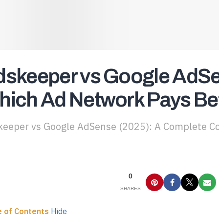
skeeper vs Google AdSe
ich Ad Network Pays Be
eeper vs Google AdSense (2025): A Complete Co
0
SHARES
e of Contents
Hide