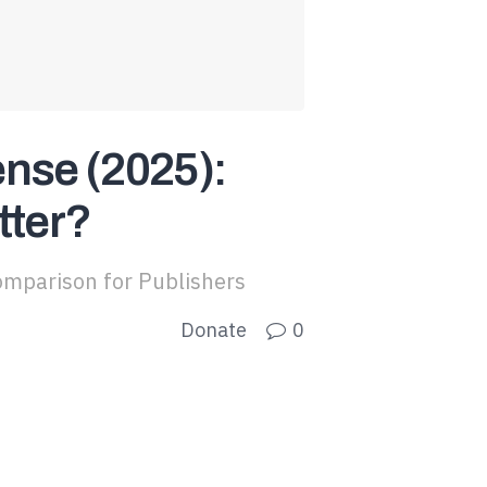
nse (2025):
tter?
mparison for Publishers
Donate
0