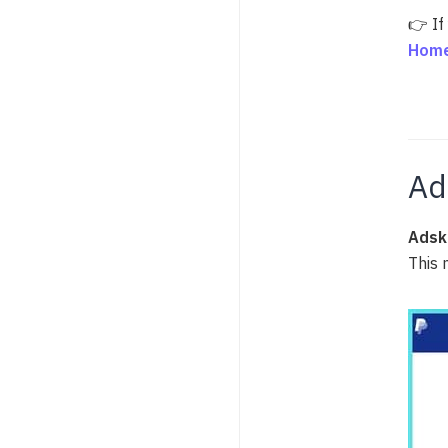
👉 If
Home
Ad
Adsk
This 