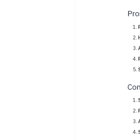
Pro
Con