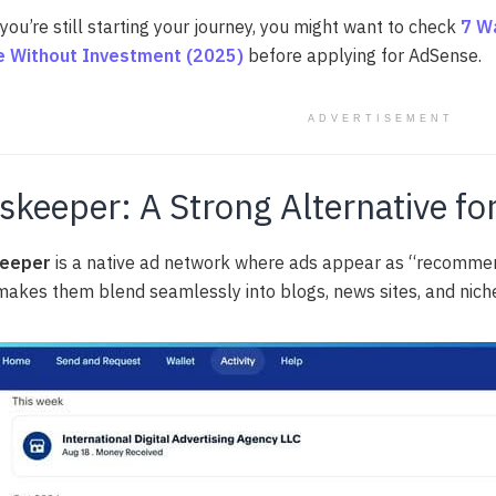
 you’re still starting your journey, you might want to check
7 W
 Without Investment (2025)
before applying for AdSense.
ADVERTISEMENT
skeeper: A Strong Alternative fo
eeper
is a native ad network where ads appear as “recommen
makes them blend seamlessly into blogs, news sites, and nich