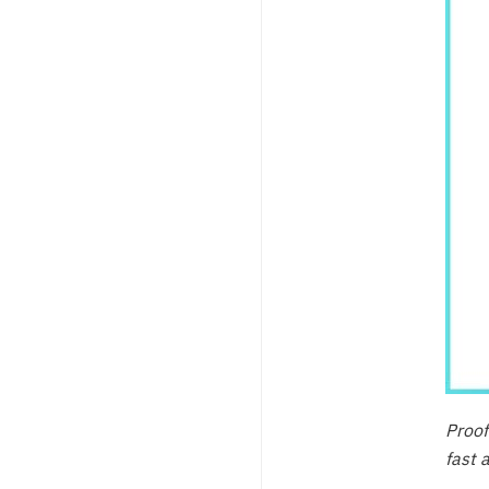
Proof
fast 