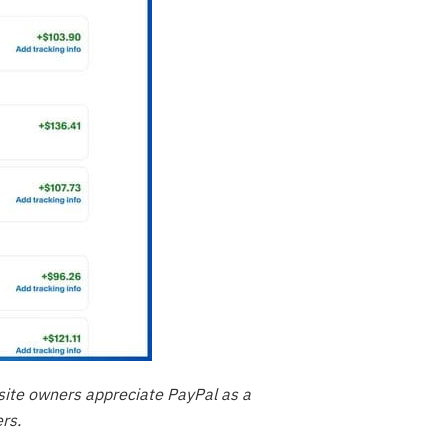
site owners appreciate PayPal as a
rs.