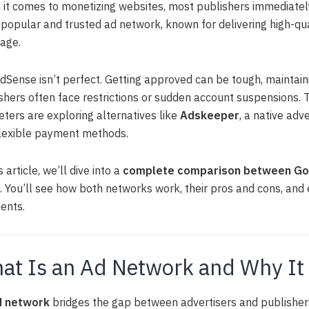
it comes to monetizing websites, most publishers immediatel
popular and trusted ad network, known for delivering high-qua
age.
dSense isn’t perfect. Getting approved can be tough, maintain
shers often face restrictions or sudden account suspensions. 
ters are exploring alternatives like
Adskeeper
, a native adv
lexible payment methods.
s article, we’ll dive into a
complete comparison between Goo
. You’ll see how both networks work, their pros and cons, an
ents.
at Is an Ad Network and Why It
d network
bridges the gap between advertisers and publishers