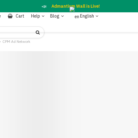
📣
Admantium Wall is Live!
e
Cart
Help
Blog
English
CPM Ad Network