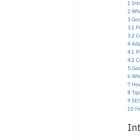
1
Int
2
Wha
3
Goo
3.1
P
3.2
C
4
Ads
4.1
P
4.2
C
5
Goo
6
Whe
7
How
8
Tip
9
SEO
10
Fi
In