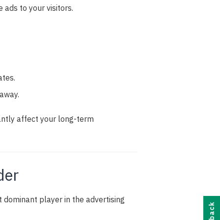
 ads to your visitors.
ates.
 away.
antly affect your long-term
der
dominant player in the advertising