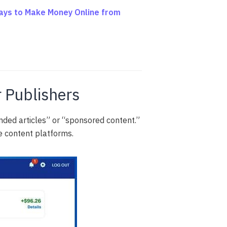
ays to Make Money Online from
r Publishers
ded articles” or “sponsored content.”
e content platforms.