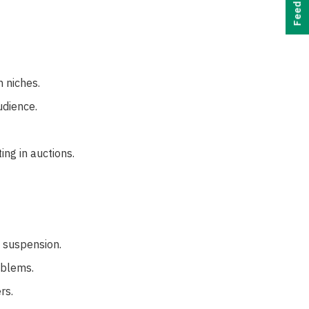
Feedback
h niches.
dience.
ing in auctions.
t suspension.
oblems.
rs.