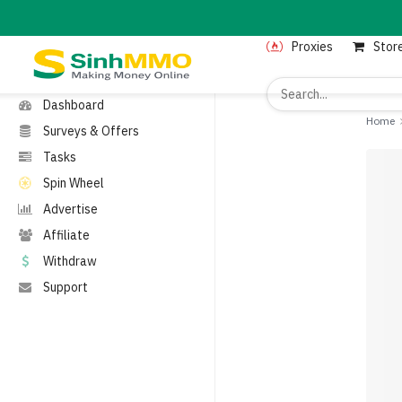
MENU
Proxies
Stor
Home
Proxies
Dashboard
Home
Surveys & Offers
Tasks
Spin Wheel
Advertise
Affiliate
Withdraw
Support