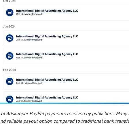
 of Adskeeper PayPal payments received by publishers. Many 
and reliable payout option compared to traditional bank transfe