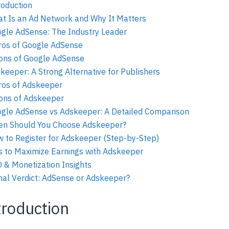
roduction
t Is an Ad Network and Why It Matters
gle AdSense: The Industry Leader
ros of Google AdSense
ons of Google AdSense
keeper: A Strong Alternative for Publishers
ros of Adskeeper
ons of Adskeeper
gle AdSense vs Adskeeper: A Detailed Comparison
n Should You Choose Adskeeper?
 to Register for Adskeeper (Step-by-Step)
s to Maximize Earnings with Adskeeper
 & Monetization Insights
nal Verdict: AdSense or Adskeeper?
troduction