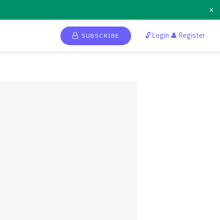
×
🔓 Login 👤 Register
SUBSCRIBE