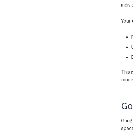
indiv
Your
This 
monet
Go
Googl
space