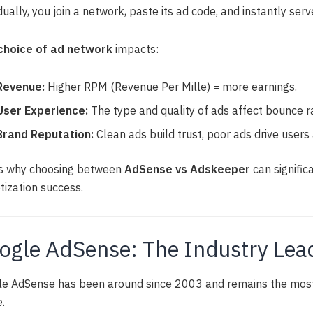
idually, you join a network, paste its ad code, and instantly serve
choice of ad network
impacts:
Revenue:
Higher RPM (Revenue Per Mille) = more earnings.
User Experience:
The type and quality of ads affect bounce r
Brand Reputation:
Clean ads build trust, poor ads drive users
is why choosing between
AdSense vs Adskeeper
can signific
ization success.
ogle AdSense: The Industry Lea
e AdSense has been around since 2003 and remains the most 
.