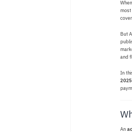
When 
most 
cover
But A
publi
marke
and f
In thi
2025
paym
Wh
An
a