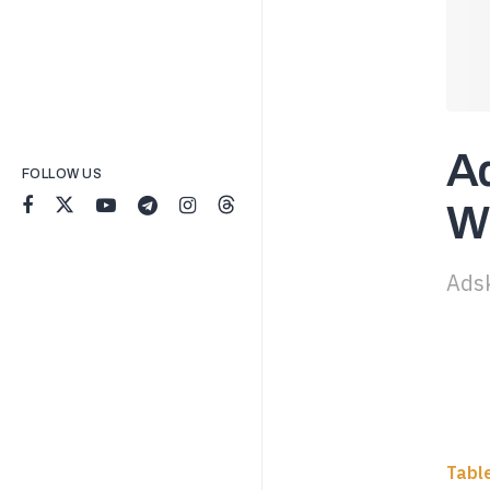
Ad
FOLLOW US
Wh
Adsk
Tabl