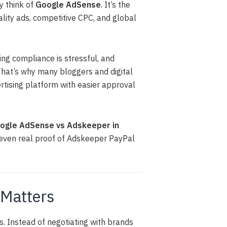
y think of
Google AdSense
. It’s the
lity ads, competitive CPC, and global
ing compliance is stressful, and
That’s why many bloggers and digital
ertising platform with easier approval
gle AdSense vs Adskeeper in
d even real proof of Adskeeper PayPal
 Matters
. Instead of negotiating with brands