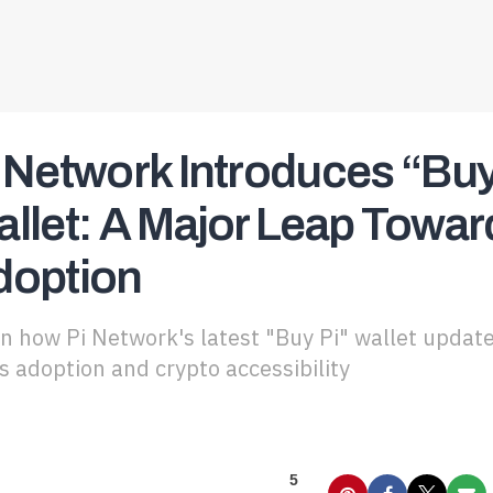
 Network Introduces “Buy 
llet: A Major Leap Towa
doption
n how Pi Network's latest "Buy Pi" wallet update
 adoption and crypto accessibility
5