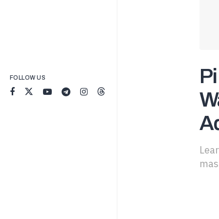
Pi
FOLLOW US
Wa
A
Lear
mass