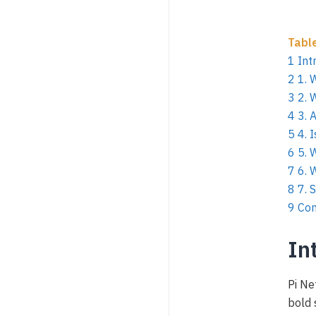
Tabl
1
Int
2
1. 
3
2. 
4
3. 
5
4. 
6
5. 
7
6. 
8
7. 
9
Con
In
Pi Ne
bold 