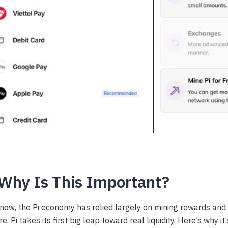
 Why Is This Important?
 now, the Pi economy has relied largely on mining rewards and 
re, Pi takes its first big leap toward real liquidity. Here’s why 