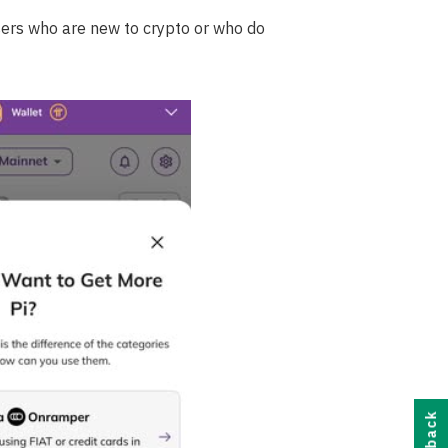
users who are new to crypto or who do