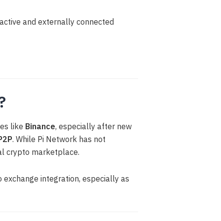
ractive and externally connected
?
es like
Binance
, especially after new
P2P
. While Pi Network has not
bal crypto marketplace.
 exchange integration, especially as