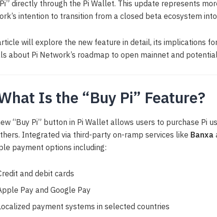
Pi” directly through the Pi Wallet. This update represents more
rk’s intention to transition from a closed beta ecosystem into
article will explore the new feature in detail, its implications f
ls about Pi Network’s roadmap to open mainnet and potential 
 What Is the “Buy Pi” Feature?
ew “Buy Pi” button in Pi Wallet allows users to purchase Pi us
thers. Integrated via third-party on-ramp services like
Banxa
ple payment options including:
Credit and debit cards
Apple Pay and Google Pay
Localized payment systems in selected countries