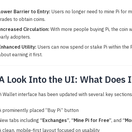
Lower Barrier to Entry:
Users no longer need to mine Pi for 
trades to obtain coins.
Increased Circulation:
With more people buying Pi, the coin wi
early adopters.
Enhanced Utility:
Users can now spend or stake Pi within the
about earning it first.
 A Look Into the UI: What Does I
i Wallet interface has been updated with several key sections
A prominently placed “Buy Pi” button
New tabs including
“Exchanges”
,
“Mine Pi for Free”
, and
“Mo
A clean, mobile-first layout focused on usability