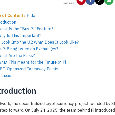
SHARES
e of Contents
Hide
roduction
What Is the “Buy Pi” Feature?
Why Is This Important?
A Look Into the UI: What Does It Look Like?
Is Pi Being Listed on Exchanges?
What Are the Risks?
What This Means for the Future of Pi
SEO-Optimized Takeaway Points:
clusion
troduction
twork, the decentralized cryptocurrency project founded by S
step forward. On July 24, 2025, the team behind Pi introduced 