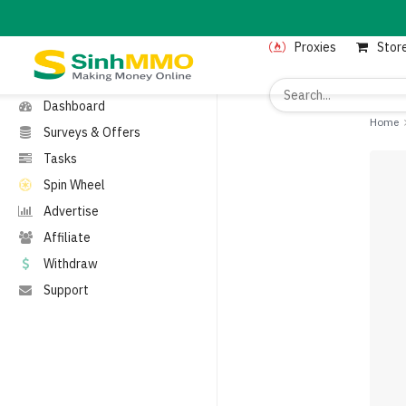
MENU
Proxies
Stor
Home
Proxies
Dashboard
Home
Surveys & Offers
Tasks
Spin Wheel
Advertise
Affiliate
Withdraw
Support