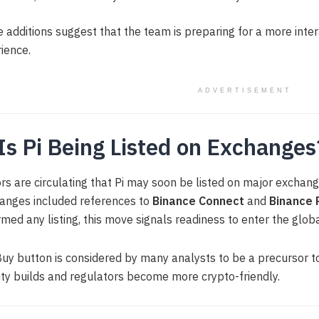
 additions suggest that the team is preparing for a more inte
ience.
ADVERTISEMENT
 Is Pi Being Listed on Exchanges
s are circulating that Pi may soon be listed on major exchang
anges included references to
Binance Connect
and
Binance 
rmed any listing, this move signals readiness to enter the glo
uy button is considered by many analysts to be a precursor to
dity builds and regulators become more crypto-friendly.