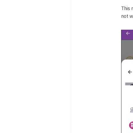
This 
not w