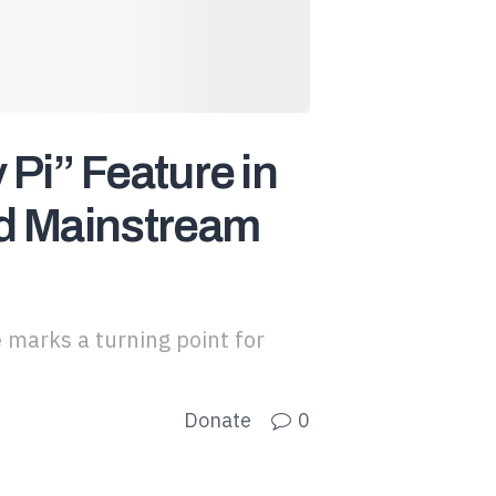
Pi” Feature in
rd Mainstream
 marks a turning point for
Donate
0