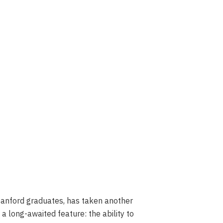
tanford graduates, has taken another
a long-awaited feature: the ability to