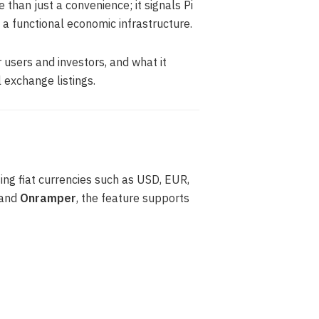
 than just a convenience; it signals Pi
 a functional economic infrastructure.
or users and investors, and what it
exchange listings.
ing fiat currencies such as USD, EUR,
and
Onramper
, the feature supports