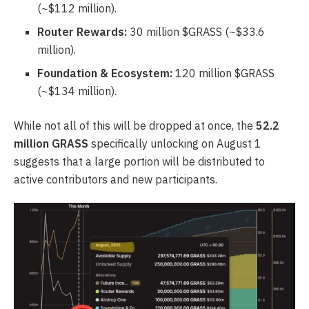
(~$112 million).
Router Rewards:
30 million $GRASS (~$33.6
million).
Foundation & Ecosystem:
120 million $GRASS
(~$134 million).
While not all of this will be dropped at once, the
52.2
million GRASS
specifically unlocking on August 1
suggests that a large portion will be distributed to
active contributors and new participants.