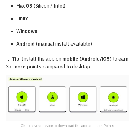
MacOS
(Silicon / Intel)
Linux
Windows
Android
(manual install available)
📱
Tip:
Install the app on
mobile (Android/iOS)
to earn
3× more points
compared to desktop.
Choose your device to download the app and earn Points