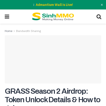
×
Admantium Wall is Live!
Home
Bandwidth Sharing
GRASS Season 2 Airdrop:
Token Unlock Details & How to