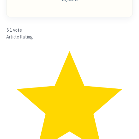
5
1
vote
Article Rating