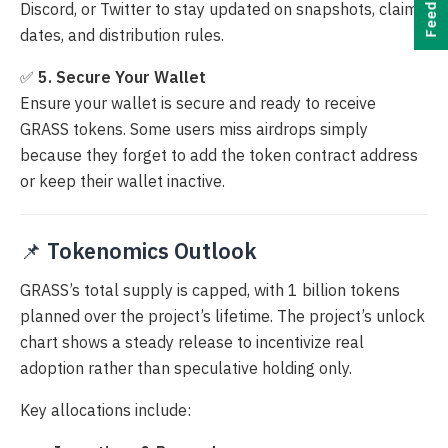
Feedback
Discord, or Twitter to stay updated on snapshots, claim
dates, and distribution rules.
✅
5. Secure Your Wallet
Ensure your wallet is secure and ready to receive
GRASS tokens. Some users miss airdrops simply
because they forget to add the token contract address
or keep their wallet inactive.
📌
Tokenomics Outlook
GRASS’s total supply is capped, with 1 billion tokens
planned over the project’s lifetime. The project’s unlock
chart shows a steady release to incentivize real
adoption rather than speculative holding only.
Key allocations include: