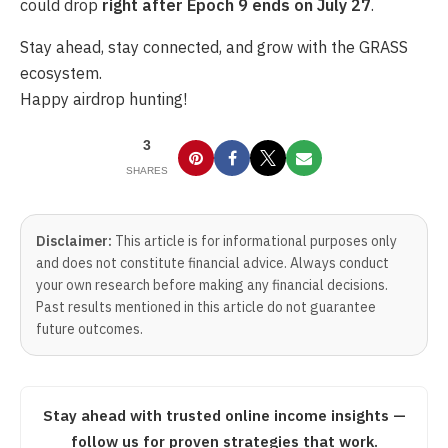
could drop
right after Epoch 9 ends on July 27
.
Stay ahead, stay connected, and grow with the GRASS
ecosystem.
Happy airdrop hunting!
3
SHARES
Disclaimer:
This article is for informational purposes only
and does not constitute financial advice. Always conduct
your own research before making any financial decisions.
Past results mentioned in this article do not guarantee
future outcomes.
Stay ahead with trusted online income insights —
follow us for proven strategies that work.