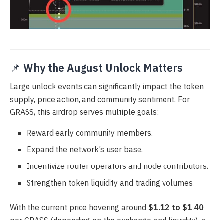
📌
Why the August Unlock Matters
Large unlock events can significantly impact the token
supply, price action, and community sentiment. For
GRASS, this airdrop serves multiple goals:
Reward early community members.
Expand the network’s user base.
Incentivize router operators and node contributors.
Strengthen token liquidity and trading volumes.
With the current price hovering around
$1.12 to $1.40