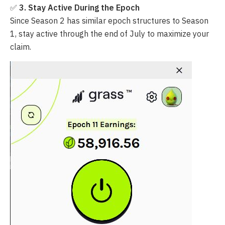
✅
3. Stay Active During the Epoch
Since Season 2 has similar epoch structures to Season
1, stay active through the end of July to maximize your
claim.