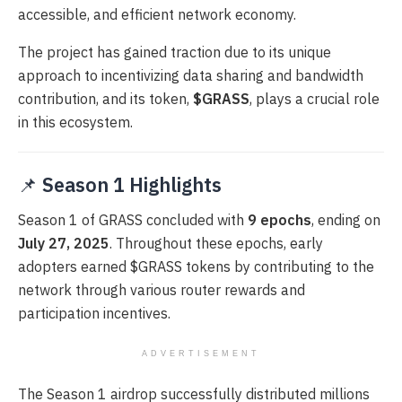
accessible, and efficient network economy.
The project has gained traction due to its unique
approach to incentivizing data sharing and bandwidth
contribution, and its token,
$GRASS
, plays a crucial role
in this ecosystem.
📌
Season 1 Highlights
Season 1 of GRASS concluded with
9 epochs
, ending on
July 27, 2025
. Throughout these epochs, early
adopters earned $GRASS tokens by contributing to the
network through various router rewards and
participation incentives.
ADVERTISEMENT
The Season 1 airdrop successfully distributed millions