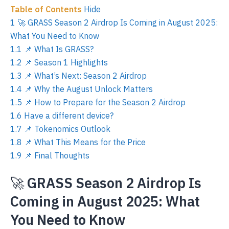
Table of Contents
Hide
1
🚀 GRASS Season 2 Airdrop Is Coming in August 2025:
What You Need to Know
1.1
📌 What Is GRASS?
1.2
📌 Season 1 Highlights
1.3
📌 What’s Next: Season 2 Airdrop
1.4
📌 Why the August Unlock Matters
1.5
📌 How to Prepare for the Season 2 Airdrop
1.6
Have a different device?
1.7
📌 Tokenomics Outlook
1.8
📌 What This Means for the Price
1.9
📌 Final Thoughts
🚀
GRASS Season 2 Airdrop Is
Coming in August 2025: What
You Need to Know