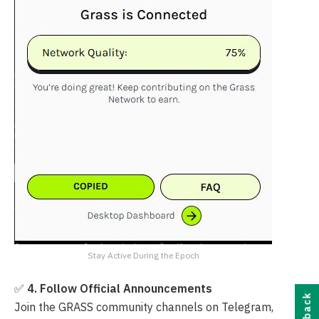
Stay Active During the Epoch
✅
4. Follow Official Announcements
Join the GRASS community channels on Telegram,