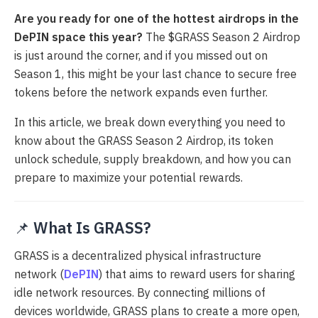
Are you ready for one of the hottest airdrops in the
DePIN space this year?
The $GRASS Season 2 Airdrop
is just around the corner, and if you missed out on
Season 1, this might be your last chance to secure free
tokens before the network expands even further.
In this article, we break down everything you need to
know about the GRASS Season 2 Airdrop, its token
unlock schedule, supply breakdown, and how you can
prepare to maximize your potential rewards.
📌
What Is GRASS?
GRASS is a decentralized physical infrastructure
network (
DePIN
) that aims to reward users for sharing
idle network resources. By connecting millions of
devices worldwide, GRASS plans to create a more open,