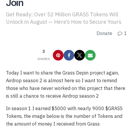
Join
Get Ready: Over 52 Million GRASS Tokens Will
Unlock in August — Here’s How to Secure Yours
Donate
1
3
SHARES
Today I want to share the Grass Depin project again,
Airdrop season 2 is almost here so I want to remind
those who have never worked on this project that there
is still a chance to receive Airdrop season 2
In season 1 I earned $5000 with nearly 9000 $GRASS
Tokens, the image below is the number of Tokens and
the amount of money I received from Grass