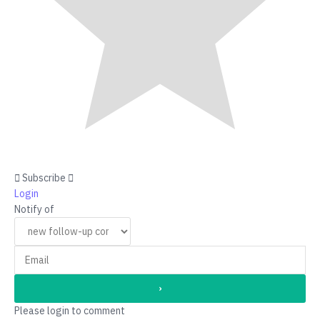
Subscribe
Login
Notify of
Please login to comment