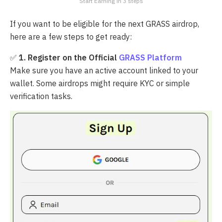
Start Earning in 3 steps
If you want to be eligible for the next GRASS airdrop,
here are a few steps to get ready:
✅
1. Register on the Official
GRASS Platform
Make sure you have an active account linked to your
wallet. Some airdrops might require KYC or simple
verification tasks.