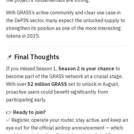
With GRASS’s active community and clear use case in
the DePIN sector, many expect the unlocked supply to
strengthen its position as one of the more interesting
tokens in 2025.
📌
Final Thoughts
If you missed Season 1,
Season 2 is your chance
to
become part of the GRASS network at a crucial stage.
With over
52 million GRASS
set to unlock in August,
proactive users could benefit significantly from
participating early.
👉
Ready to join?
✅ Register, operate your router, stay active, and keep an
eye out for the official airdrop announcement — which