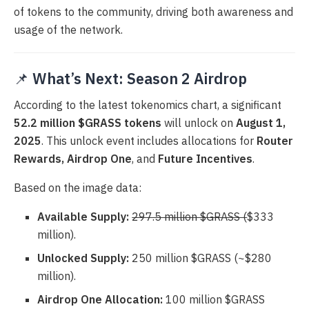
of tokens to the community, driving both awareness and
usage of the network.
📌
What’s Next: Season 2 Airdrop
According to the latest tokenomics chart, a significant
52.2 million $GRASS tokens
will unlock on
August 1,
2025
. This unlock event includes allocations for
Router
Rewards, Airdrop One
, and
Future Incentives
.
Based on the image data:
Available Supply:
297.5 million $GRASS (
$333
million).
Unlocked Supply:
250 million $GRASS (~$280
million).
Airdrop One Allocation:
100 million $GRASS