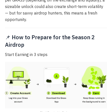
per GRASS (depending on the exchange and liquidity), a
sizeable unlock could also create short-term volatility
— but for savvy airdrop hunters, this means a fresh
opportunity.
📌
How to Prepare for the Season 2
Airdrop
Start Earning in 3 steps