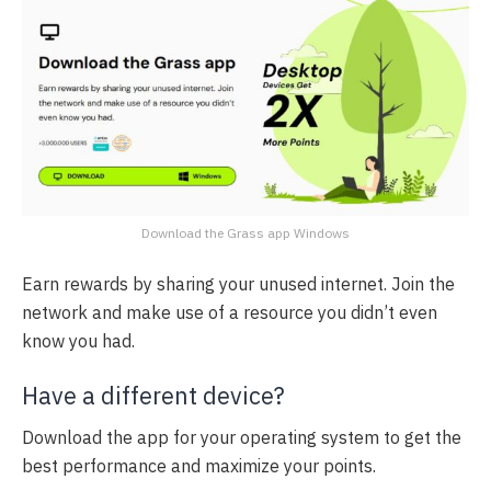
Download the Grass app Windows
Earn rewards by sharing your unused internet. Join the
network and make use of a resource you didn’t even
know you had.
Have a different device?
Download the app for your operating system to get the
best performance and maximize your points.