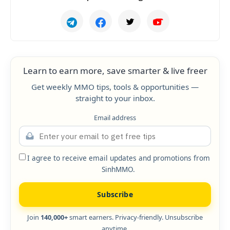
Learn to earn more, save smarter & live freer
Get weekly MMO tips, tools & opportunities —
straight to your inbox.
Email address
I agree to receive email updates and promotions from
SinhMMO.
Subscribe
Join
140,000+
smart earners. Privacy-friendly. Unsubscribe
anytime.