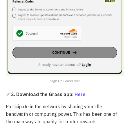
Sign Up Grass ss2
✅
2.
Download the Grass app:
Here
Participate in the network by sharing your idle
bandwidth or computing power. This has been one of
the main ways to qualify for router rewards.