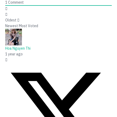
1
Comment
Oldest
Newest
Most Voted
Hoa Nguyen Thi
1 year ago