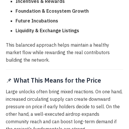
Incentives & Rewards
Foundation & Ecosystem Growth
Future Incubations
Liquidity & Exchange Listings
This balanced approach helps maintain a healthy
market flow while rewarding the real contributors
building the network.
📌
What This Means for the Price
Large unlocks often bring mixed reactions. On one hand,
increased circulating supply can create downward
pressure on price if early holders decide to sell. On the
other hand, a well-executed airdrop expands
community reach and can boost long-term demand if
the project’s fundamentals are strong.