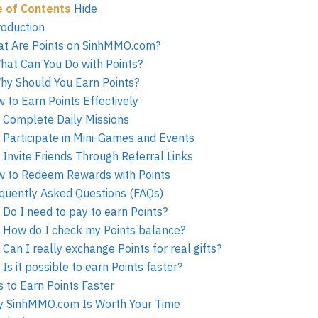
e of Contents
Hide
roduction
t Are Points on SinhMMO.com?
hat Can You Do with Points?
hy Should You Earn Points?
 to Earn Points Effectively
. Complete Daily Missions
. Participate in Mini-Games and Events
. Invite Friends Through Referral Links
 to Redeem Rewards with Points
quently Asked Questions (FAQs)
. Do I need to pay to earn Points?
. How do I check my Points balance?
. Can I really exchange Points for real gifts?
. Is it possible to earn Points faster?
s to Earn Points Faster
 SinhMMO.com Is Worth Your Time