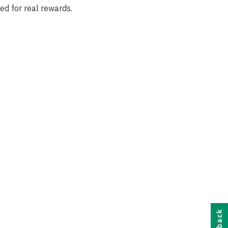
ed for real rewards.