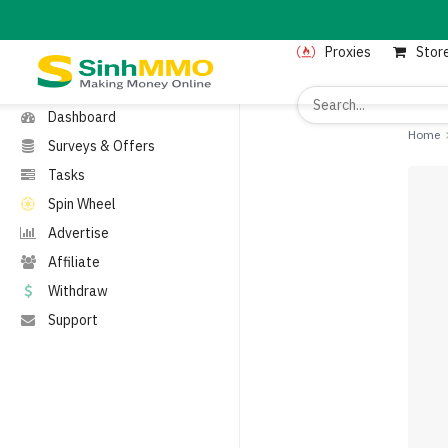
MENU
Proxies
Stor
Home
Proxies
Dashboard
Home
Surveys & Offers
Tasks
Spin Wheel
Advertise
Affiliate
Withdraw
Support