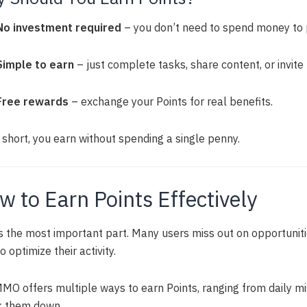
No investment required
– you don’t need to spend money to p
Simple to earn
– just complete tasks, share content, or invite 
Free rewards
– exchange your Points for real benefits.
 short, you earn without spending a single penny.
w to Earn Points Effectively
is the most important part. Many users miss out on opportuni
o optimize their activity.
MO offers multiple ways to earn Points, ranging from daily mis
k them down.