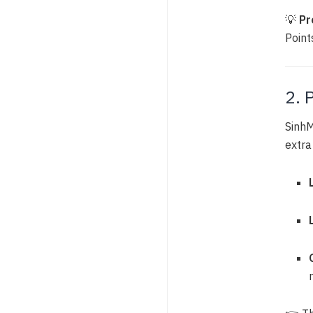
💡
Pr
Points
2. 
SinhM
extra