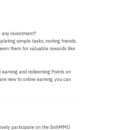
t any investment?
eting simple tasks, inviting friends,
eem them for valuable rewards like
t earning and redeeming Points on
are new to online earning, you can
vely participate on the SinhMMO