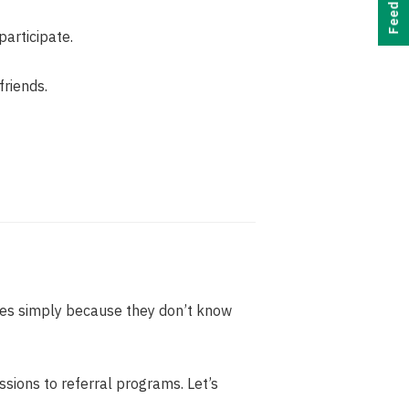
Feedback
articipate.
friends.
ties simply because they don’t know
sions to referral programs. Let’s