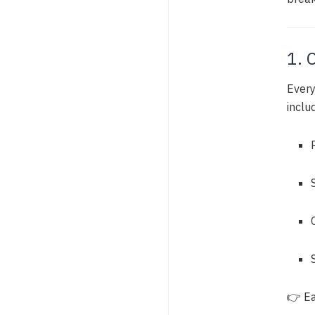
1. 
Every
inclu
👉 Ea