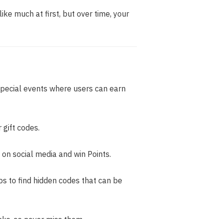
ike much at first, but over time, your
pecial events where users can earn
gift codes.
 on social media and win Points.
s to find hidden codes that can be