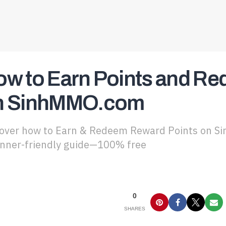
ow to Earn Points and R
n SinhMMO.com
over how to Earn & Redeem Reward Points on Si
nner-friendly guide—100% free
0
SHARES