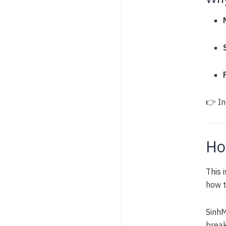
👉 In
Ho
This 
how t
SinhM
brea