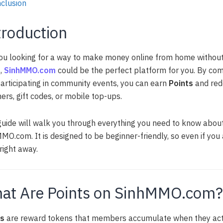
clusion
troduction
ou looking for a way to make money online from home withou
s,
SinhMMO.com
could be the perfect platform for you. By compl
articipating in community events, you can earn
Points
and red
ers, gift codes, or mobile top-ups.
guide will walk you through everything you need to know abou
MO.com. It is designed to be beginner-friendly, so even if you 
 right away.
at Are Points on SinhMMO.com?
ts
are reward tokens that members accumulate when they acti