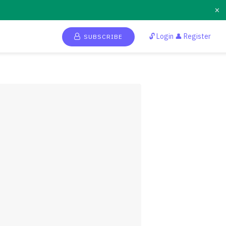
×
🔓 Login 👤 Register
SUBSCRIBE