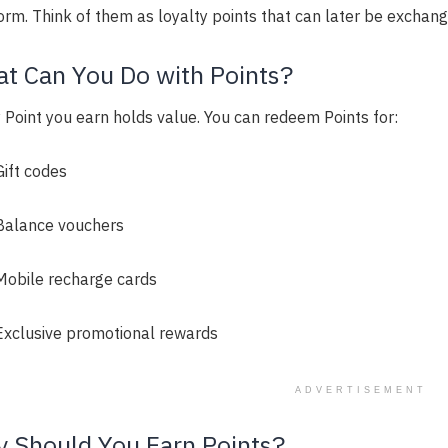
orm. Think of them as loyalty points that can later be exchang
t Can You Do with Points?
 Point you earn holds value. You can redeem Points for:
Gift codes
Balance vouchers
Mobile recharge cards
Exclusive promotional rewards
ADVERTISEMENT
 Should You Earn Points?