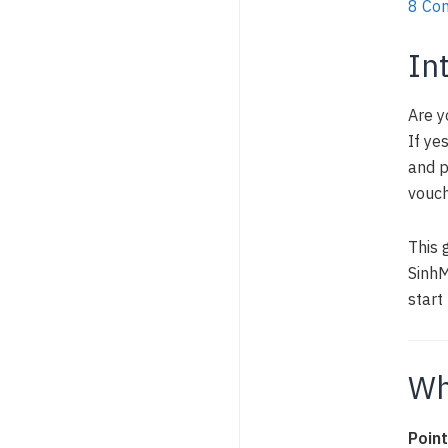
8
Con
In
Are y
If ye
and p
vouch
This 
SinhM
start
Wh
Poin