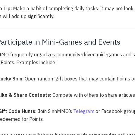
o Tip:
Make a habit of completing daily tasks. It may not look l
 will add up significantly.
Participate in Mini-Games and Events
MO frequently organizes community-driven mini-games and s
 Points. Examples include:
Lucky Spin:
Open random gift boxes that may contain Points or 
Like & Share Contests:
Compete with others to share articles
Gift Code Hunts:
Join SinhMMO’s
Telegram
or Facebook group
redeemed for Points.