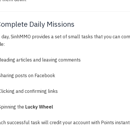
Complete Daily Missions
 day, SinhMMO provides a set of small tasks that you can com
de:
Reading articles and leaving comments
Sharing posts on Facebook
Clicking and confirming links
Spinning the
Lucky Wheel
ch successful task will credit your account with Points instantl