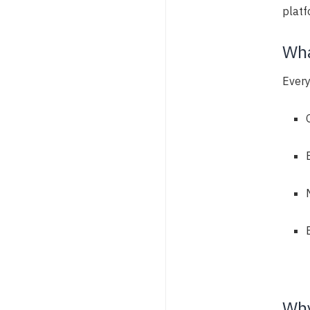
platf
Wha
Every
Why