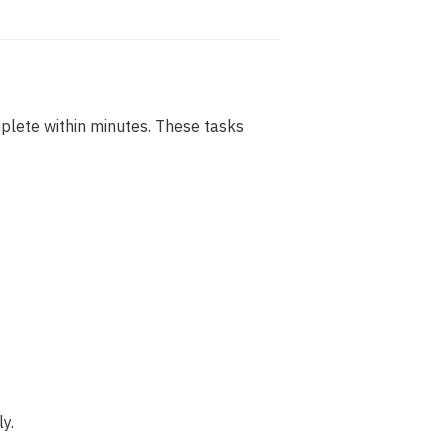
plete within minutes. These tasks
y.