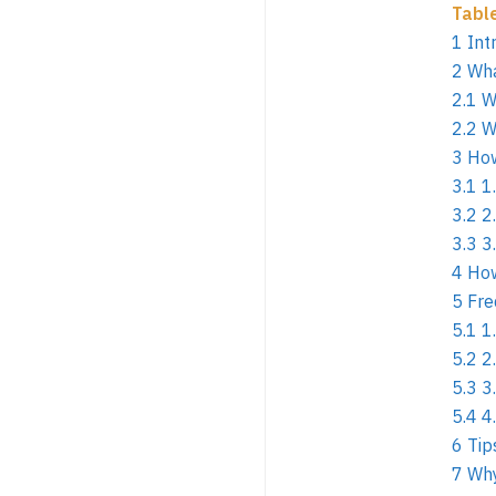
Tabl
1
Int
2
Wha
2.1
W
2.2
W
3
How
3.1
1
3.2
2
3.3
3
4
How
5
Fre
5.1
1
5.2
2
5.3
3
5.4
4
6
Tip
7
Why