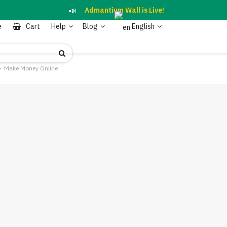
📣
Admantium Wall is Live!
e
Cart
Help
Blog
English
Make Money Online