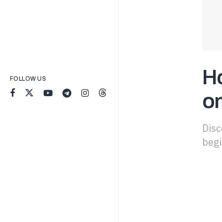
H
FOLLOW US
o
Disc
begi