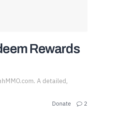
edeem Rewards
nhMMO.com. A detailed,
Donate
2