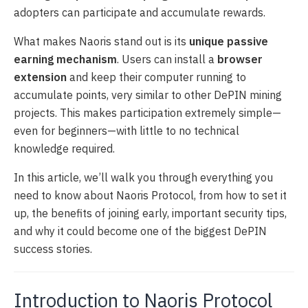
adopters can participate and accumulate rewards.
What makes Naoris stand out is its
unique passive
earning mechanism
. Users can install a
browser
extension
and keep their computer running to
accumulate points, very similar to other DePIN mining
projects. This makes participation extremely simple—
even for beginners—with little to no technical
knowledge required.
In this article, we’ll walk you through everything you
need to know about Naoris Protocol, from how to set it
up, the benefits of joining early, important security tips,
and why it could become one of the biggest DePIN
success stories.
Introduction to Naoris Protocol