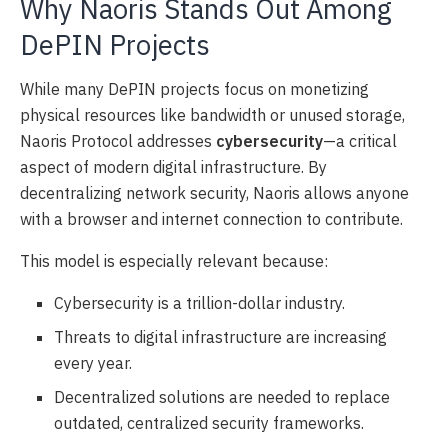
Why Naoris Stands Out Among
DePIN Projects
While many DePIN projects focus on monetizing
physical resources like bandwidth or unused storage,
Naoris Protocol addresses
cybersecurity
—a critical
aspect of modern digital infrastructure. By
decentralizing network security, Naoris allows anyone
with a browser and internet connection to contribute.
This model is especially relevant because:
Cybersecurity is a trillion-dollar industry.
Threats to digital infrastructure are increasing
every year.
Decentralized solutions are needed to replace
outdated, centralized security frameworks.