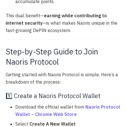
accumulate points.
This dual benefit—
earning while contributing to
internet security
—is what makes Naoris unique in the
fast-growing DePIN ecosystem.
Step-by-Step Guide to Join
Naoris Protocol
Getting started with Naoris Protocol is simple. Here’s a
breakdown of the process:
1️⃣ Create a Naoris Protocol Wallet
Download the official wallet from
Naoris Protocol
Wallet – Chrome Web Store
Select
Create A New Wallet