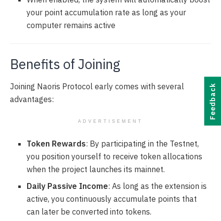
your point accumulation rate as long as your
computer remains active
Benefits of Joining
Joining Naoris Protocol early comes with several
Feedback
advantages:
ADVERTISEMENT
Token Rewards
: By participating in the Testnet,
you position yourself to receive token allocations
when the project launches its mainnet.
Daily Passive Income
: As long as the extension is
active, you continuously accumulate points that
can later be converted into tokens.