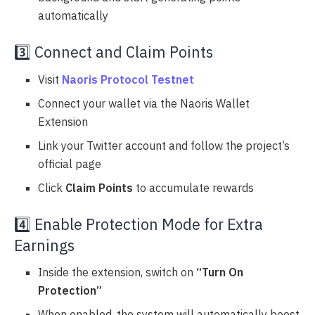
automatically
3️⃣ Connect and Claim Points
Visit
Naoris Protocol Testnet
Connect your wallet via the Naoris Wallet
Extension
Link your Twitter account and follow the project’s
official page
Click
Claim Points
to accumulate rewards
4️⃣ Enable Protection Mode for Extra
Earnings
Inside the extension, switch on
“Turn On
Protection”
When enabled, the system will automatically boost