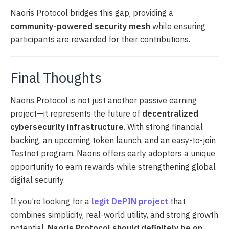
Naoris Protocol bridges this gap, providing a
community-powered security mesh
while ensuring
participants are rewarded for their contributions.
Final Thoughts
Naoris Protocol is not just another passive earning
project—it represents the future of
decentralized
cybersecurity infrastructure
. With strong financial
backing, an upcoming token launch, and an easy-to-join
Testnet program, Naoris offers early adopters a unique
opportunity to earn rewards while strengthening global
digital security.
If you’re looking for a
legit DePIN project
that
combines simplicity, real-world utility, and strong growth
potential,
Naoris Protocol should definitely be on