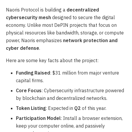
Naoris Protocol is building a
decentralized
cybersecurity mesh
designed to secure the digital
economy. Unlike most DePIN projects that focus on
physical resources like bandwidth, storage, or compute
power, Naoris emphasizes
network protection and
cyber defense
.
Here are some key facts about the project:
Funding Raised
: $31 million from major venture
capital firms.
Core Focus
: Cybersecurity infrastructure powered
by blockchain and decentralized networks.
Token Listing
: Expected in
Q2
of this year.
Participation Model
: Install a browser extension,
keep your computer online, and passively