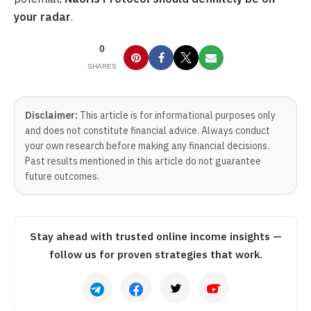
your radar
.
0
SHARES
Disclaimer:
This article is for informational purposes only
and does not constitute financial advice. Always conduct
your own research before making any financial decisions.
Past results mentioned in this article do not guarantee
future outcomes.
Stay ahead with trusted online income insights —
follow us for proven strategies that work.