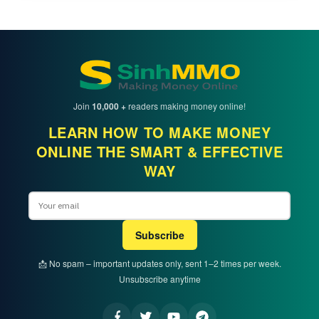
Join
10,000 +
readers making money online!
LEARN HOW TO MAKE MONEY
ONLINE THE SMART & EFFECTIVE
WAY
Email
Subscribe
📩 No spam – important updates only, sent 1–2 times per week.
Unsubscribe anytime