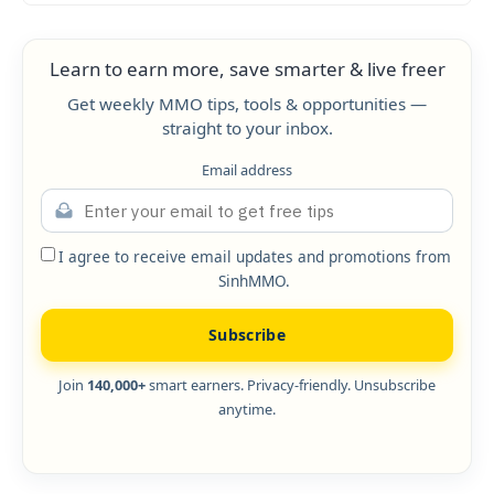
Learn to earn more, save smarter & live freer
Get weekly MMO tips, tools & opportunities —
straight to your inbox.
Email address
I agree to receive email updates and promotions from
SinhMMO.
Subscribe
Join
140,000+
smart earners. Privacy-friendly. Unsubscribe
anytime.