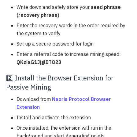
Write down and safely store your
seed phrase
(recovery phrase)
Enter the recovery words in the order required by
the system to verify
Set up a secure password for login
Enter a referral code to increase mining speed:
QKziaG1JjglBTO23
2️⃣ Install the Browser Extension for
Passive Mining
Download from
Naoris Protocol Browser
Extension
Install and activate the extension
Once installed, the extension will run in the
background and start generating points