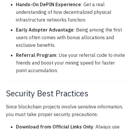
Hands-On DePIN Experience
: Get a real
understanding of how decentralized physical
infrastructure networks function.
Early Adopter Advantage
: Being among the first
users often comes with bonus allocations and
exclusive benefits.
Referral Program
: Use your referral code to invite
friends and boost your mining speed for faster
point accumulation.
Security Best Practices
Since blockchain projects involve sensitive information,
you must take proper security precautions:
Download from Official Links Only
: Always use