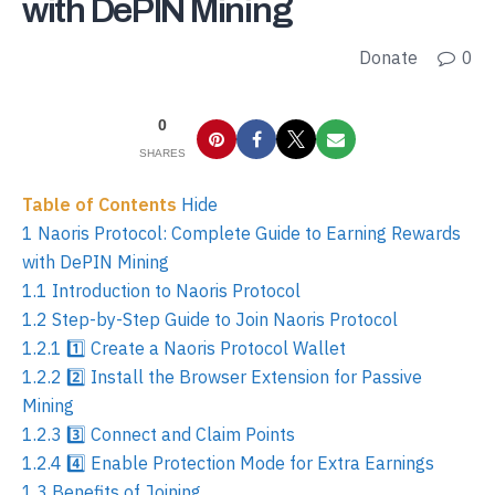
with DePIN Mining
Donate
0
0
SHARES
Table of Contents
Hide
1
Naoris Protocol: Complete Guide to Earning Rewards
with DePIN Mining
1.1
Introduction to Naoris Protocol
1.2
Step-by-Step Guide to Join Naoris Protocol
1.2.1
1️⃣ Create a Naoris Protocol Wallet
1.2.2
2️⃣ Install the Browser Extension for Passive
Mining
1.2.3
3️⃣ Connect and Claim Points
1.2.4
4️⃣ Enable Protection Mode for Extra Earnings
1.3
Benefits of Joining