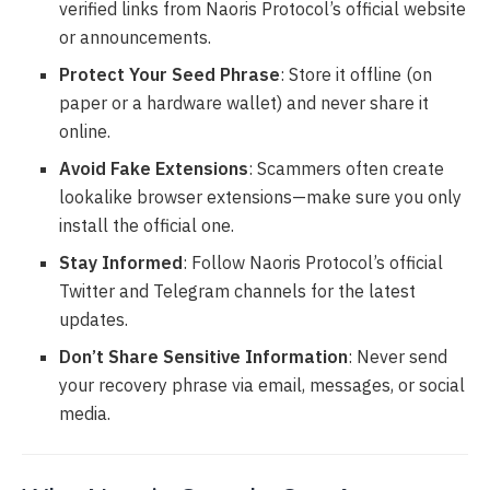
verified links from Naoris Protocol’s official website
or announcements.
Protect Your Seed Phrase
: Store it offline (on
paper or a hardware wallet) and never share it
online.
Avoid Fake Extensions
: Scammers often create
lookalike browser extensions—make sure you only
install the official one.
Stay Informed
: Follow Naoris Protocol’s official
Twitter and Telegram channels for the latest
updates.
Don’t Share Sensitive Information
: Never send
your recovery phrase via email, messages, or social
media.