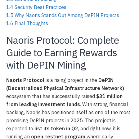
1.4
Security Best Practices
1.5
Why Naoris Stands Out Among DePIN Projects
1.6
Final Thoughts
Naoris Protocol: Complete
Guide to Earning Rewards
with DePIN Mining
Naoris Protocol
is a rising project in the
DePIN
(Decentralized Physical Infrastructure Network)
ecosystem that has successfully raised
$31 million
from leading investment funds
. With strong financial
backing, Naoris has positioned itself as one of the most
promising DePIN projects in 2025. The project is
expected to
list its token in Q2
, and right now, it is
running an
open Testnet program
where early