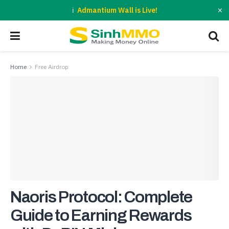
×
Admantium Wall is Live!
Home
Free Airdrop
Naoris Protocol: Complete
Guide to Earning Rewards