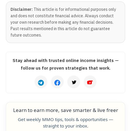
Disclaimer:
This article is for informational purposes only
and does not constitute financial advice. Always conduct
your own research before making any financial decisions.
Past results mentioned in this article do not guarantee
future outcomes.
Stay ahead with trusted online income insights —
follow us for proven strategies that work.
Learn to earn more, save smarter & live freer
Get weekly MMO tips, tools & opportunities —
straight to your inbox.