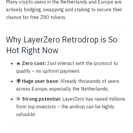
Many crypto users in the Netherlands and Europe are
actively bridging, swapping and staking to secure their
chance for free ZRO tokens.
Why LayerZero Retrodrop is So
Hot Right Now
🔥
Zero cost:
Just interact with the protocol to
qualify – no upfront payment.
🌍
Huge user base:
Already thousands of users
across Europe, especially the Netherlands.
🎯
Strong potential:
LayerZero has raised millions
from top investors – the airdrop can be highly
valuable.