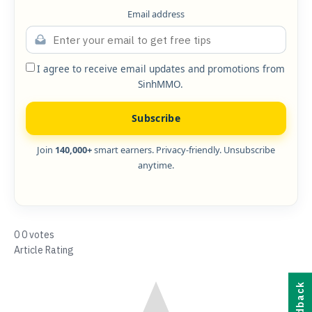
Email address
I agree to receive email updates and promotions from
SinhMMO.
Subscribe
Join
140,000+
smart earners. Privacy-friendly. Unsubscribe
anytime.
0
0
votes
Article Rating
Feedback