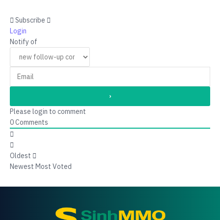
Subscribe
Login
Notify of
Please login to comment
0
Comments
Oldest
Newest
Most Voted