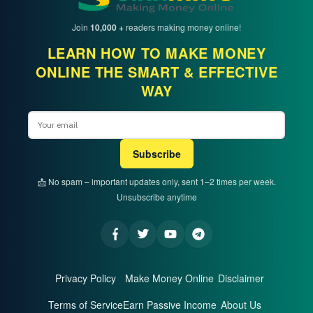
Join
10,000 +
readers making money online!
LEARN HOW TO MAKE MONEY
ONLINE THE SMART & EFFECTIVE
WAY
Email
Subscribe
📩 No spam – important updates only, sent 1–2 times per week.
Unsubscribe anytime
Privacy Policy
Make Money Online
Disclaimer
Terms of Service
Earn Passive Income
About Us