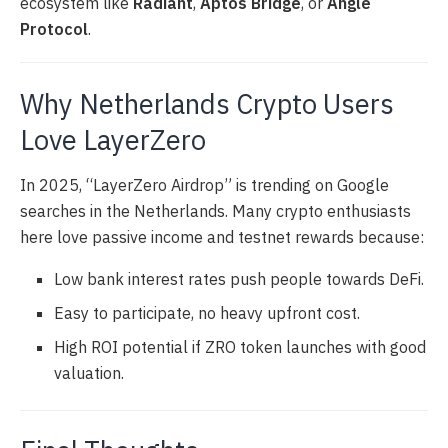
ecosystem like
Radiant
,
Aptos Bridge
, or
Angle
Protocol
.
Why Netherlands Crypto Users
Love LayerZero
In 2025, “LayerZero Airdrop” is trending on Google
searches in the Netherlands. Many crypto enthusiasts
here love passive income and testnet rewards because:
Low bank interest rates push people towards DeFi.
Easy to participate, no heavy upfront cost.
High ROI potential if ZRO token launches with good
valuation.