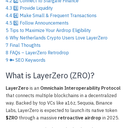
4.2
2️⃣ Connect to Stargate Finance
4.3
3️⃣ Provide Liquidity
4.4
4️⃣ Make Small & Frequent Transactions
4.5
5️⃣ Follow Announcements
5
Tips to Maximize Your Airdrop Eligibility
6
Why Netherlands Crypto Users Love LayerZero
7
Final Thoughts
8
FAQs – LayerZero Retrodrop
9
🔑 SEO Keywords
What is LayerZero (ZRO)?
LayerZero
is an
Omnichain Interoperability Protocol
that connects multiple blockchains in a decentralized
way. Backed by top VCs like a16z, Sequoia, Binance
Labs, LayerZero is expected to launch its native token
$ZRO
through a massive
retroactive airdrop
in 2025.