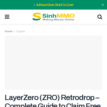
×
Admantium Wall is Live!
Home
Crypto
LayerZero (ZRO) Retrodrop –
Complete Guide to Claim Free