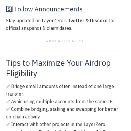
5️⃣ Follow Announcements
Stay updated on LayerZero’s
Twitter
&
Discord
for
official snapshot & claim dates.
ADVERTISEMENT
Tips to Maximize Your Airdrop
Eligibility
✅ Bridge small amounts often instead of one large
transfer.
✅ Avoid using multiple accounts from the same IP.
✅ Combine bridging, staking and swapping for better
on-chain activity.
✅ Interact with other projects in the LayerZero