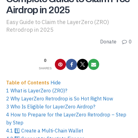
Airdrop in 2025
Easy Guide to Claim the LayerZero (ZRO)
Retrodrop in 2025
Donate
0
0
SHARES
Table of Contents
Hide
1
What is LayerZero (ZRO)?
2
Why LayerZero Retrodrop is So Hot Right Now
3
Who Is Eligible for LayerZero Airdrop?
4
How to Prepare for the LayerZero Retrodrop – Step
by Step
4.1
1️⃣ Create a Multi-Chain Wallet