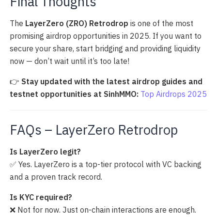
Final Thoughts
The
LayerZero (ZRO) Retrodrop
is one of the most
promising airdrop opportunities in 2025. If you want to
secure your share, start bridging and providing liquidity
now — don’t wait until it’s too late!
👉
Stay updated with the latest airdrop guides and
testnet opportunities at SinhMMO:
Top Airdrops 2025
FAQs – LayerZero Retrodrop
Is LayerZero legit?
✅ Yes. LayerZero is a top-tier protocol with VC backing
and a proven track record.
Is KYC required?
❌ Not for now. Just on-chain interactions are enough.