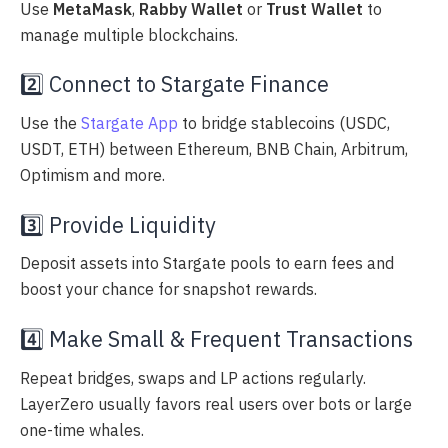
Use
MetaMask
,
Rabby Wallet
or
Trust Wallet
to
manage multiple blockchains.
2️⃣ Connect to Stargate Finance
Use the
Stargate App
to bridge stablecoins (USDC,
USDT, ETH) between Ethereum, BNB Chain, Arbitrum,
Optimism and more.
3️⃣ Provide Liquidity
Deposit assets into Stargate pools to earn fees and
boost your chance for snapshot rewards.
4️⃣ Make Small & Frequent Transactions
Repeat bridges, swaps and LP actions regularly.
LayerZero usually favors real users over bots or large
one-time whales.