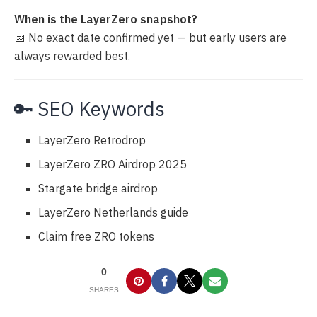
When is the LayerZero snapshot?
📅 No exact date confirmed yet — but early users are
always rewarded best.
🔑 SEO Keywords
LayerZero Retrodrop
LayerZero ZRO Airdrop 2025
Stargate bridge airdrop
LayerZero Netherlands guide
Claim free ZRO tokens
0
SHARES