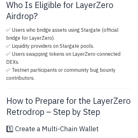
Who Is Eligible for LayerZero
Airdrop?
✅ Users who bridge assets using Stargate (official
bridge for LayerZero).
✅ Liquidity providers on Stargate pools.
✅ Users swapping tokens on LayerZero-connected
DEXs.
✅ Testnet participants or community bug bounty
contributors.
How to Prepare for the LayerZero
Retrodrop – Step by Step
1️⃣ Create a Multi-Chain Wallet