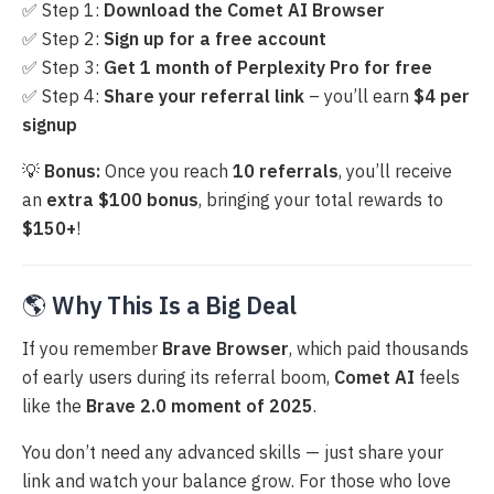
✅ Step 1:
Download the Comet AI Browser
✅ Step 2:
Sign up for a free account
✅ Step 3:
Get 1 month of Perplexity Pro for free
✅ Step 4:
Share your referral link
– you’ll earn
$4 per
signup
💡
Bonus:
Once you reach
10 referrals
, you’ll receive
an
extra $100 bonus
, bringing your total rewards to
$150+
!
🌎
Why This Is a Big Deal
If you remember
Brave Browser
, which paid thousands
of early users during its referral boom,
Comet AI
feels
like the
Brave 2.0 moment of 2025
.
You don’t need any advanced skills — just share your
link and watch your balance grow. For those who love