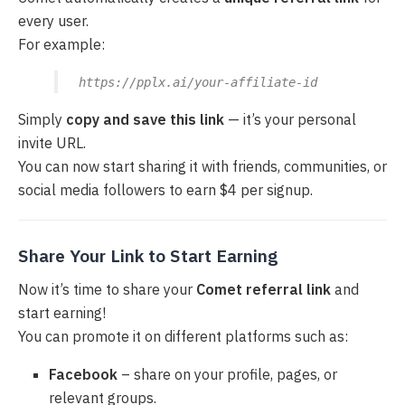
every user.
For example:
https://pplx.ai/your-affiliate-id
Simply
copy and save this link
— it’s your personal
invite URL.
You can now start sharing it with friends, communities, or
social media followers to earn $4 per signup.
Share Your Link to Start Earning
Now it’s time to share your
Comet referral link
and
start earning!
You can promote it on different platforms such as:
Facebook
– share on your profile, pages, or
relevant groups.