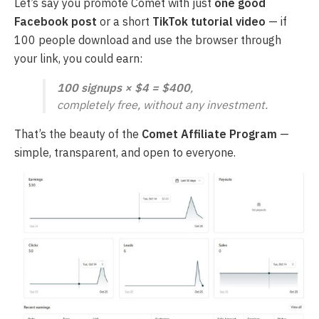
Let’s say you promote Comet with just
one good
Facebook post
or a short
TikTok tutorial video
— if
100 people download and use the browser through
your link, you could earn:
100 signups × $4 = $400
,
completely free, without any investment.
That’s the beauty of the
Comet Affiliate Program
—
simple, transparent, and open to everyone.