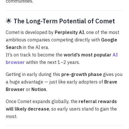
communities.
🌟
The Long-Term Potential of Comet
Comet is developed by
Perplexity AI
, one of the most
ambitious companies competing directly with
Google
Search
in the AI era.
It’s on track to become the
world’s most popular
AI
browser
within the next 1–2 years.
Getting in early during this
pre-growth phase
gives you
a huge advantage — just like early adopters of
Brave
Browser
or
Notion
.
Once Comet expands globally, the
referral rewards
will likely decrease
, so early users stand to gain the
most.