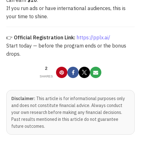
If you run ads or have international audiences, this is
your time to shine.
👉
Official Registration Link:
https://pplx.ai/
Start today — before the program ends or the bonus
drops.
2
SHARES
Disclaimer:
This article is for informational purposes only
and does not constitute financial advice. Always conduct
your own research before making any financial decisions.
Past results mentioned in this article do not guarantee
future outcomes.