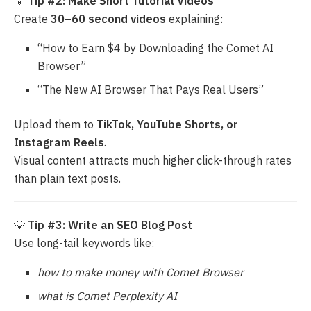
💡
Tip #2: Make Short Tutorial Videos
Create
30–60 second videos
explaining:
“How to Earn $4 by Downloading the Comet AI
Browser”
“The New AI Browser That Pays Real Users”
Upload them to
TikTok, YouTube Shorts, or
Instagram Reels
.
Visual content attracts much higher click-through rates
than plain text posts.
💡
Tip #3: Write an SEO Blog Post
Use long-tail keywords like:
how to make money with Comet Browser
what is Comet Perplexity AI