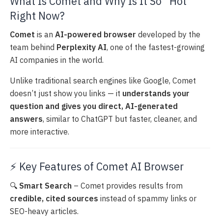
What Is Comet and Why Is It So “Hot”
Right Now?
Comet
is an
AI-powered browser
developed by the
team behind
Perplexity AI
, one of the fastest-growing
AI companies in the world.
Unlike traditional search engines like Google, Comet
doesn’t just show you links — it
understands your
question and gives you direct, AI-generated
answers
, similar to ChatGPT but faster, cleaner, and
more interactive.
⚡ Key Features of Comet AI Browser
🔍
Smart Search
– Comet provides results from
credible, cited sources
instead of spammy links or
SEO-heavy articles.