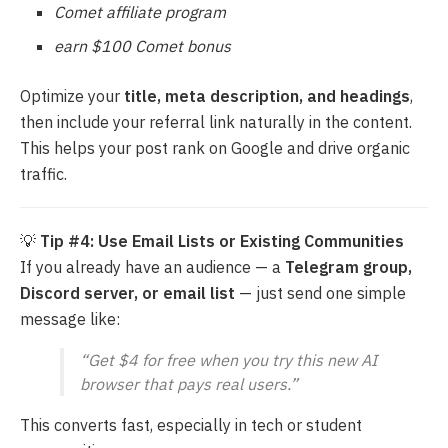
Comet affiliate program
earn $100 Comet bonus
Optimize your
title, meta description, and headings
,
then include your referral link naturally in the content.
This helps your post rank on Google and drive organic
traffic.
💡
Tip #4: Use Email Lists or Existing Communities
If you already have an audience — a
Telegram group,
Discord server, or email list
— just send one simple
message like:
“Get $4 for free when you try this new AI
browser that pays real users.”
This converts fast, especially in tech or student