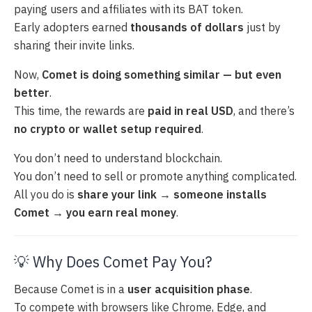
paying users and affiliates with its BAT token.
Early adopters earned
thousands of dollars
just by
sharing their invite links.
Now,
Comet is doing something similar — but even
better
.
This time, the rewards are
paid in real USD
, and there’s
no crypto or wallet setup required
.
You don’t need to understand blockchain.
You don’t need to sell or promote anything complicated.
All you do is
share your link → someone installs
Comet → you earn real money
.
💡 Why Does Comet Pay You?
Because Comet is in a
user acquisition phase
.
To compete with browsers like Chrome, Edge, and