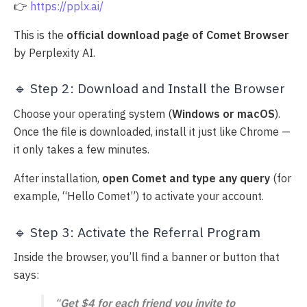
👉
https://pplx.ai/
This is the
official download page of Comet Browser
by Perplexity AI.
🔹 Step 2: Download and Install the Browser
Choose your operating system (
Windows or macOS
).
Once the file is downloaded, install it just like Chrome —
it only takes a few minutes.
After installation,
open Comet and type any query
(for
example, “Hello Comet”) to activate your account.
🔹 Step 3: Activate the Referral Program
Inside the browser, you’ll find a banner or button that
says:
“
Get $4 for each friend you invite to