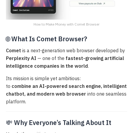
How to Make Money with Comet Browser
🌐
What Is Comet Browser?
Comet
is a next-generation web browser developed by
Perplexity AI
— one of the
fastest-growing artificial
intelligence companies in the world
.
Its mission is simple yet ambitious:
to
combine an AI-powered search engine, intelligent
chatbot, and modern web browser
into one seamless
platform.
💸
Why Everyone’s Talking About It