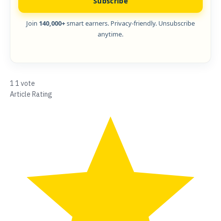
Subscribe
Join
140,000+
smart earners. Privacy-friendly. Unsubscribe
anytime.
1
1
vote
Article Rating