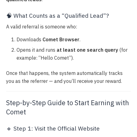
🧠 What Counts as a “Qualified Lead”?
A valid referral is someone who:
Downloads
Comet Browser
.
Opens it and runs
at least one search query
(for
example: “Hello Comet”).
Once that happens, the system automatically tracks
you as the referrer — and you’ll receive your reward.
Step-by-Step Guide to Start Earning with
Comet
🔹 Step 1: Visit the Official Website