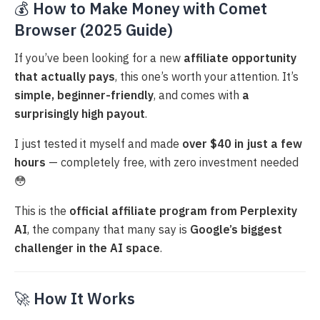
💰
How to Make Money with Comet
Browser (2025 Guide)
If you’ve been looking for a new
affiliate opportunity
that actually pays
, this one’s worth your attention. It’s
simple, beginner-friendly
, and comes with
a
surprisingly high payout
.
I just tested it myself and made
over $40 in just a few
hours
— completely free, with zero investment needed
😳
This is the
official affiliate program from Perplexity
AI
, the company that many say is
Google’s biggest
challenger in the AI space
.
🚀
How It Works