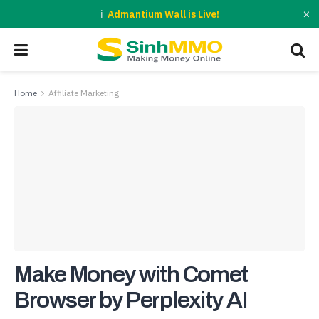
×
Admantium Wall is Live!
Home
Affiliate Marketing
Make Money with Comet
Browser by Perplexity AI