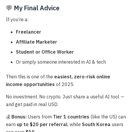
💬
My Final Advice
If you’re a:
Freelancer
Affiliate Marketer
Student or Office Worker
Or simply someone interested in AI & tech
Then this is one of the
easiest, zero-risk online
income opportunities
of 2025.
No investment. No crypto. Just share a useful AI tool —
and get paid in real USD.
💰
Bonus:
Users from
Tier 1 countries
(like the US) can
earn
up to $20 per referral
, while
South Korea
users
can earn
$10
.