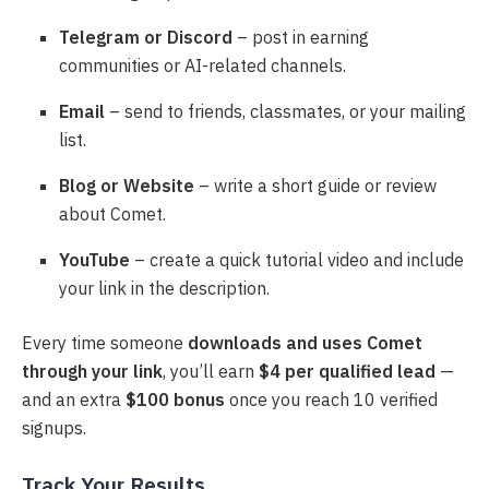
Telegram or Discord
– post in earning
communities or AI-related channels.
Email
– send to friends, classmates, or your mailing
list.
Blog or Website
– write a short guide or review
about Comet.
YouTube
– create a quick tutorial video and include
your link in the description.
Every time someone
downloads and uses Comet
through your link
, you’ll earn
$4 per qualified lead
—
and an extra
$100 bonus
once you reach 10 verified
signups.
Track Your Results