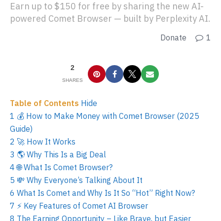
Earn up to $150 for free by sharing the new AI-
powered Comet Browser — built by Perplexity AI.
Donate
1
2
SHARES
Table of Contents
Hide
1
💰 How to Make Money with Comet Browser (2025
Guide)
2
🚀 How It Works
3
🌎 Why This Is a Big Deal
4
🌐 What Is Comet Browser?
5
💸 Why Everyone’s Talking About It
6
What Is Comet and Why Is It So “Hot” Right Now?
7
⚡ Key Features of Comet AI Browser
8
The Earning Opportunity – Like Brave, but Easier