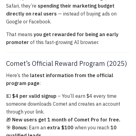
Safari, they’re
spending their marketing budget
directly on real users
— instead of buying ads on
Google or Facebook.
That means
you get rewarded for being an early
promoter
of this fast-growing AI browser.
Comet’s Official Reward Program (2025)
Here’s the
latest information from the official
program page
:
💵
$4 per valid signup
– You’ll earn $4 every time
someone downloads Comet and creates an account
through your link.
🎁
New users get 1 month of Comet Pro for free.
🎯
Bonus:
Earn an
extra $100
when you reach
10
qualified leads
.