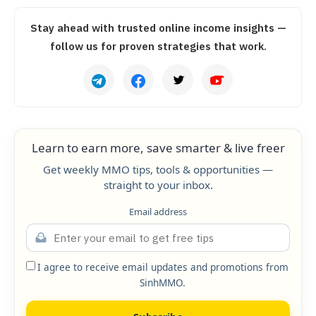
Stay ahead with trusted online income insights —
follow us for proven strategies that work.
Learn to earn more, save smarter & live freer
Get weekly MMO tips, tools & opportunities —
straight to your inbox.
Email address
I agree to receive email updates and promotions from
SinhMMO.