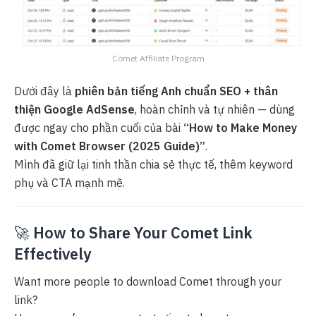
Comet Affiliate Program
Dưới đây là
phiên bản tiếng Anh chuẩn SEO + thân
thiện Google AdSense
, hoàn chỉnh và tự nhiên — dùng
được ngay cho phần cuối của bài
“How to Make Money
with Comet Browser (2025 Guide)”
.
Mình đã giữ lại tinh thần chia sẻ thực tế, thêm keyword
phụ và CTA mạnh mẽ.
🚀
How to Share Your Comet Link
Effectively
Want more people to download Comet through your
link?