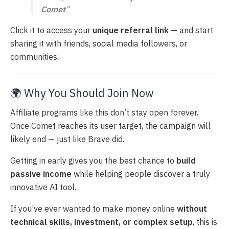
Comet
”
Click it to access your
unique referral link
— and start
sharing it with friends, social media followers, or
communities.
🌍 Why You Should Join Now
Affiliate programs like this don’t stay open forever.
Once Comet reaches its user target, the campaign will
likely end — just like Brave did.
Getting in early gives you the best chance to
build
passive income
while helping people discover a truly
innovative AI tool.
If you’ve ever wanted to make money online
without
technical skills, investment, or complex setup
, this is