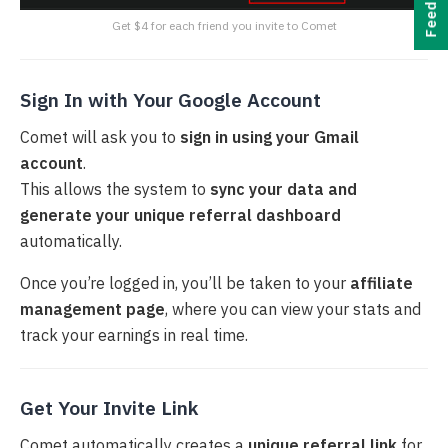
Feedback
Get $4 for each friend you invite to Comet
Sign In with Your Google Account
Comet will ask you to
sign in using your Gmail
account
.
This allows the system to
sync your data and
generate your unique referral dashboard
automatically.
Once you’re logged in, you’ll be taken to your
affiliate
management page
, where you can view your stats and
track your earnings in real time.
Get Your Invite Link
Comet automatically creates a
unique referral link
for