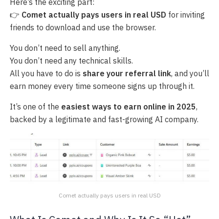
Here’s the exciting part:
👉
Comet actually pays users in real USD
for inviting
friends to download and use the browser.
You don’t need to sell anything.
You don’t need any technical skills.
All you have to do is
share your referral link
, and you’ll
earn money every time someone signs up through it.
It’s one of the
easiest ways to earn online in 2025
,
backed by a legitimate and fast-growing AI company.
Comet actually pays users in real USD