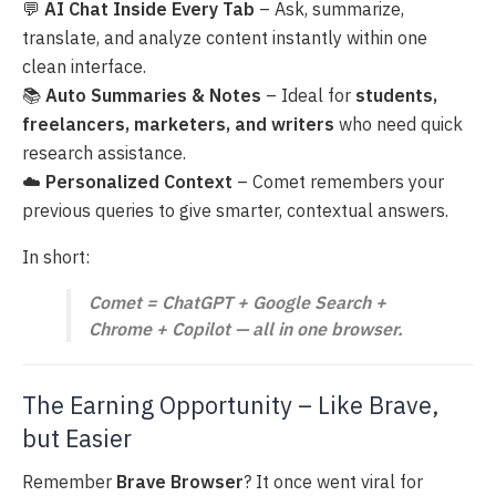
💬
AI Chat Inside Every Tab
– Ask, summarize,
translate, and analyze content instantly within one
clean interface.
📚
Auto Summaries & Notes
– Ideal for
students,
freelancers, marketers, and writers
who need quick
research assistance.
☁️
Personalized Context
– Comet remembers your
previous queries to give smarter, contextual answers.
In short:
Comet = ChatGPT + Google Search +
Chrome + Copilot — all in one browser.
The Earning Opportunity – Like Brave,
but Easier
Remember
Brave Browser
? It once went viral for