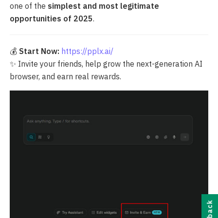
one of the
simplest and most legitimate
opportunities of 2025
.
💰
Start Now:
https://pplx.ai/
✨ Invite your friends, help grow the next-generation AI
browser, and earn real rewards.