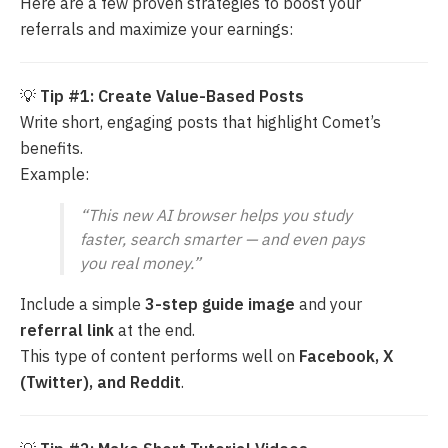
Here are a few proven strategies to boost your
referrals and maximize your earnings:
💡
Tip #1: Create Value-Based Posts
Write short, engaging posts that highlight Comet’s
benefits.
Example:
“This new AI browser helps you study
faster, search smarter — and even pays
you real money.”
Include a simple
3-step guide image
and your
referral link
at the end.
This type of content performs well on
Facebook, X
(Twitter), and Reddit
.