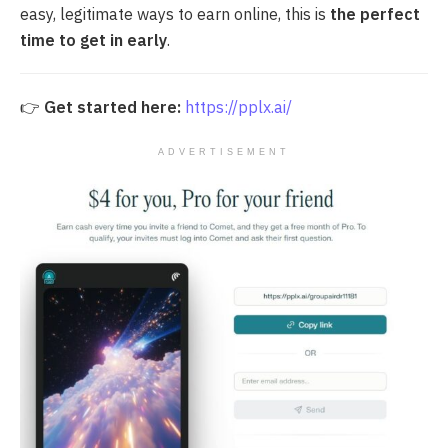
easy, legitimate ways to earn online, this is
the perfect
time to get in early
.
👉
Get started here:
https://pplx.ai/
ADVERTISEMENT