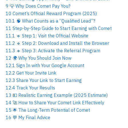
9
💡 Why Does Comet Pay You?
10
Comet’s Official Reward Program (2025)
10.1
🧠 What Counts as a “Qualified Lead”?
11
Step-by-Step Guide to Start Earning with Comet
11.1
🔹 Step 1: Visit the Official Website
11.2
🔹 Step 2: Download and Install the Browser
11.3
🔹 Step 3: Activate the Referral Program
12
🌍 Why You Should Join Now
12.1
Sign In with Your Google Account
12.2
Get Your Invite Link
12.3
Share Your Link to Start Earning
12.4
Track Your Results
13
💵 Realistic Earning Example (2025 Estimate)
14
🚀 How to Share Your Comet Link Effectively
15
🌟 The Long-Term Potential of Comet
16
💬 My Final Advice