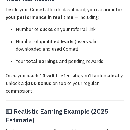
Inside your Comet affiliate dashboard, you can
monitor
your performance in real time
— including:
Number of
clicks
on your referral link
Number of
qualified leads
(users who
downloaded and used Comet)
Your
total earnings
and pending rewards
Once you reach
10 valid referrals
, you’ll automatically
unlock a
$100 bonus
on top of your regular
commissions.
💵
Realistic Earning Example (2025
Estimate)