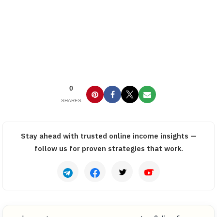
0
SHARES
Stay ahead with trusted online income insights —
follow us for proven strategies that work.