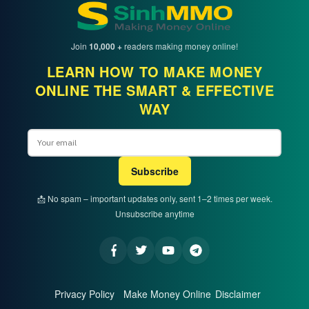
Join
10,000 +
readers making money online!
LEARN HOW TO MAKE MONEY
ONLINE THE SMART & EFFECTIVE
WAY
Email
Subscribe
📩 No spam – important updates only, sent 1–2 times per week.
Unsubscribe anytime
Privacy Policy
Make Money Online
Disclaimer