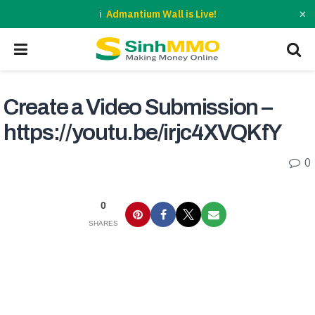
×
Admantium Wall is Live!
Create a Video Submission –
https://youtu.be/irjc4XVQKfY
0
0
SHARES