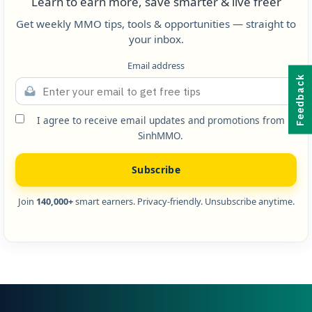
Learn to earn more, save smarter & live freer
Get weekly MMO tips, tools & opportunities — straight to
your inbox.
Email address
Feedback
I agree to receive email updates and promotions from
SinhMMO.
Subscribe
Join
140,000+
smart earners. Privacy-friendly. Unsubscribe anytime.