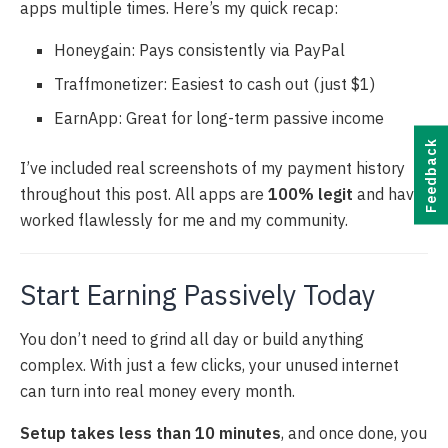
apps multiple times. Here’s my quick recap:
Honeygain: Pays consistently via PayPal
Traffmonetizer: Easiest to cash out (just $1)
EarnApp: Great for long-term passive income
Feedback
I’ve included real screenshots of my payment history
throughout this post. All apps are
100% legit
and have
worked flawlessly for me and my community.
Start Earning Passively Today
You don’t need to grind all day or build anything
complex. With just a few clicks, your unused internet
can turn into real money every month.
Setup takes less than 10 minutes
, and once done, you