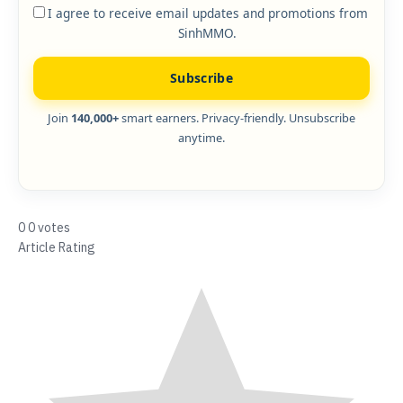
I agree to receive email updates and promotions from
SinhMMO.
Subscribe
Join
140,000+
smart earners. Privacy-friendly. Unsubscribe
anytime.
0
0
votes
Article Rating