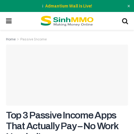
×
Admantium Wall is Live!
Home
Passive Income
Top 3 Passive Income Apps
That Actually Pay – No Work