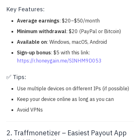
Key Features:
Average earnings
: $20–$50/month
Minimum withdrawal
: $20 (PayPal or Bitcoin)
Available on
: Windows, macOS, Android
Sign-up bonus
: $5 with this link:
https://r.honeygain.me/SINHM9D053
✅ Tips:
Use multiple devices on different IPs (if possible)
Keep your device online as long as you can
Avoid VPNs
2. Traffmonetizer – Easiest Payout App