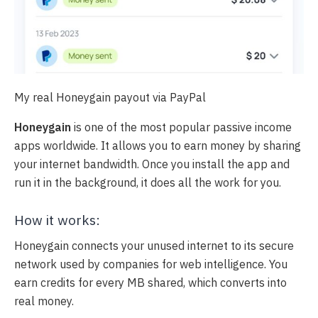
My real Honeygain payout via PayPal
Honeygain
is one of the most popular passive income
apps worldwide. It allows you to earn money by sharing
your internet bandwidth. Once you install the app and
run it in the background, it does all the work for you.
How it works:
Honeygain connects your unused internet to its secure
network used by companies for web intelligence. You
earn credits for every MB shared, which converts into
real money.