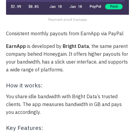
Payment proof Earnapp
Consistent monthly payouts from EarnApp via PayPal
EarnApp
is developed by
Bright Data
, the same parent
company behind Honeygain. It offers higher payouts for
your bandwidth, has a slick user interface, and supports
a wide range of platforms.
How it works:
You share idle bandwidth with Bright Data’s trusted
clients. The app measures bandwidth in GB and pays
you accordingly.
Key Features: