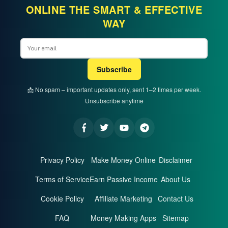
ONLINE THE SMART & EFFECTIVE
WAY
Email
Subscribe
📩 No spam – important updates only, sent 1–2 times per week.
Unsubscribe anytime
Privacy Policy
Make Money Online
Disclaimer
Terms of Service
Earn Passive Income
About Us
Cookie Policy
Affiliate Marketing
Contact Us
FAQ
Money Making Apps
Sitemap