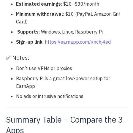
Estimated earnings
: $10–$30/month
Minimum withdrawal
: $10 (PayPal, Amazon Gift
Card)
️
Supports
: Windows, Linux, Raspberry Pi
Sign-up link
:
https://earnapp.com/i/nchj4ed
✅ Notes:
Don’t use VPNs or proxies
Raspberry Pi is a great low-power setup for
EarnApp
No ads or intrusive notifications
Summary Table – Compare the 3
Apps