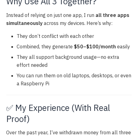
Why Use All 3 Together?
Instead of relying on just one app, I run
all three apps
simultaneously
across my devices. Here’s why:
They don’t conflict with each other
Combined, they generate
$50–$100/month
easily
They all support background usage—no extra
effort needed
You can run them on old laptops, desktops, or even
a Raspberry Pi
✅ My Experience (With Real
Proof)
Over the past year, I’ve withdrawn money from all three