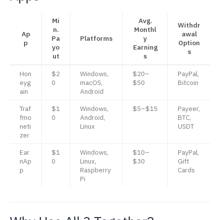
Mi
Avg.
Withdr
n.
Monthl
Ap
awal
Pa
Platforms
y
p
Option
yo
Earning
s
ut
s
Hon
$2
Windows,
$20–
PayPal,
eyg
0
macOS,
$50
Bitcoin
ain
Android
Traf
$1
Windows,
$5–$15
Payeer,
fmo
0
Android,
BTC,
neti
Linux
USDT
zer
Ear
$1
Windows,
$10–
PayPal,
nAp
0
Linux,
$30
Gift
p
Raspberry
Cards
Pi