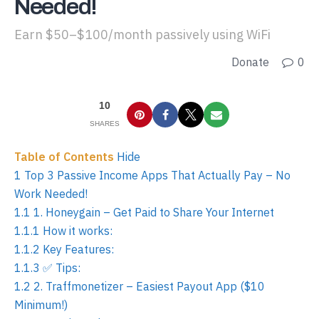
Needed!
Earn $50–$100/month passively using WiFi
Donate
0
10
SHARES
Table of Contents
Hide
1
Top 3 Passive Income Apps That Actually Pay – No
Work Needed!
1.1
1. Honeygain – Get Paid to Share Your Internet
1.1.1
How it works:
1.1.2
Key Features:
1.1.3
✅ Tips:
1.2
2. Traffmonetizer – Easiest Payout App ($10
Minimum!)