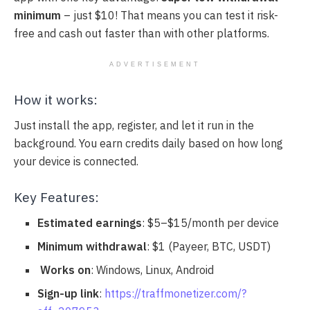
minimum
– just $10! That means you can test it risk-
free and cash out faster than with other platforms.
ADVERTISEMENT
How it works:
Just install the app, register, and let it run in the
background. You earn credits daily based on how long
your device is connected.
Key Features:
Estimated earnings
: $5–$15/month per device
Minimum withdrawal
: $1 (Payeer, BTC, USDT)
️
Works on
: Windows, Linux, Android
Sign-up link
:
https://traffmonetizer.com/?