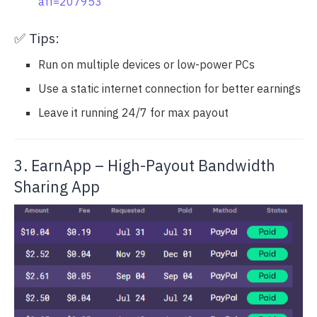
aff=207953
✅ Tips:
Run on multiple devices or low-power PCs
Use a static internet connection for better earnings
Leave it running 24/7 for max payout
3. EarnApp – High-Payout Bandwidth
Sharing App