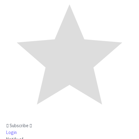
Subscribe
Login