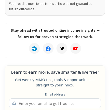
Past results mentioned in this article do not guarantee
future outcomes.
Stay ahead with trusted online income insights —
follow us for proven strategies that work.
Learn to earn more, save smarter & live freer
Get weekly MMO tips, tools & opportunities —
straight to your inbox.
Email address