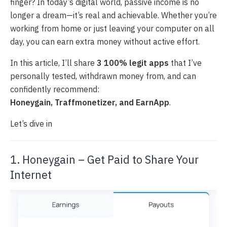
finger? In today’s digital world, passive income is no
longer a dream—it’s real and achievable. Whether you’re
working from home or just leaving your computer on all
day, you can earn extra money without active effort.
In this article, I’ll share
3 100% legit apps
that I’ve
personally tested, withdrawn money from, and can
confidently recommend:
Honeygain, Traffmonetizer, and EarnApp
.
Let’s dive in
1. Honeygain – Get Paid to Share Your
Internet