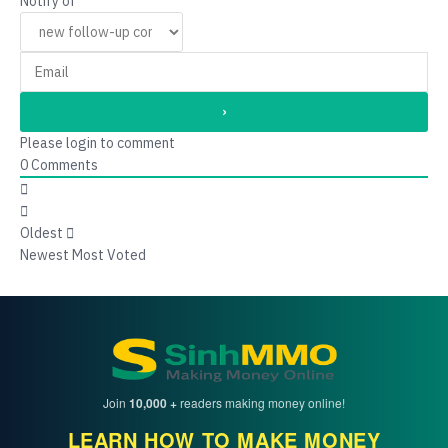
Notify of
Please login to comment
0
Comments
Oldest
Newest
Most Voted
Join
10,000 +
readers making money online!
LEARN HOW TO MAKE MONEY