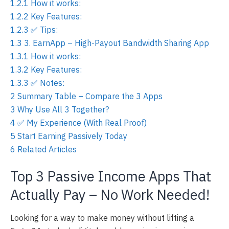
1.2.1
How it works:
1.2.2
Key Features:
1.2.3
✅ Tips:
1.3
3. EarnApp – High-Payout Bandwidth Sharing App
1.3.1
How it works:
1.3.2
Key Features:
1.3.3
✅ Notes:
2
Summary Table – Compare the 3 Apps
3
Why Use All 3 Together?
4
✅ My Experience (With Real Proof)
5
Start Earning Passively Today
6
Related Articles
Top 3 Passive Income Apps That
Actually Pay – No Work Needed!
Looking for a way to make money without lifting a