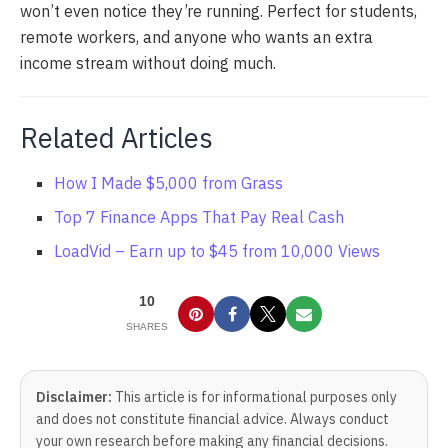
won’t even notice they’re running. Perfect for students,
remote workers, and anyone who wants an extra
income stream without doing much.
Related Articles
How I Made $5,000 from Grass
Top 7 Finance Apps That Pay Real Cash
LoadVid – Earn up to $45 from 10,000 Views
10
SHARES
Disclaimer:
This article is for informational purposes only
and does not constitute financial advice. Always conduct
your own research before making any financial decisions.