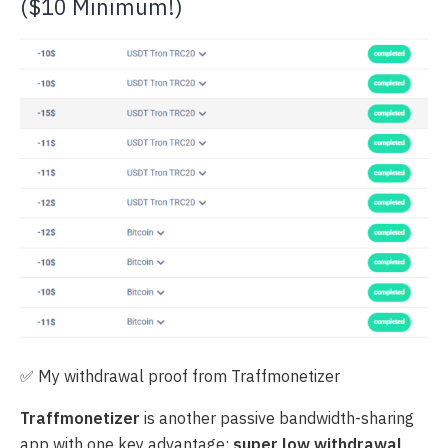
($10 Minimum!)
✅ My withdrawal proof from Traffmonetizer
Traffmonetizer
is another passive bandwidth-sharing
app with one key advantage:
super low withdrawal