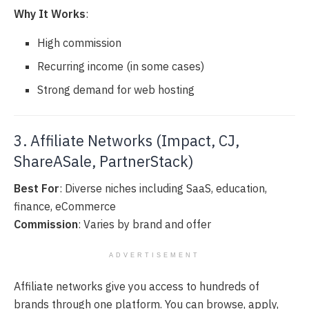
Why It Works
:
High commission
Recurring income (in some cases)
Strong demand for web hosting
3. Affiliate Networks (Impact, CJ,
ShareASale, PartnerStack)
Best For
: Diverse niches including SaaS, education,
finance, eCommerce
Commission
: Varies by brand and offer
ADVERTISEMENT
Affiliate networks give you access to hundreds of
brands through one platform. You can browse, apply,