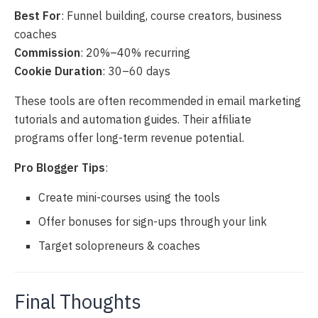
Best For
: Funnel building, course creators, business
coaches
Commission
: 20%–40% recurring
Cookie Duration
: 30–60 days
These tools are often recommended in email marketing
tutorials and automation guides. Their affiliate
programs offer long-term revenue potential.
Pro Blogger Tips
:
Create mini-courses using the tools
Offer bonuses for sign-ups through your link
Target solopreneurs & coaches
Final Thoughts