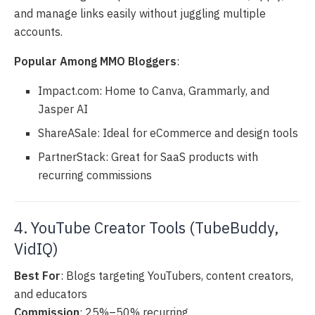
and manage links easily without juggling multiple
accounts.
Popular Among MMO Bloggers
:
Impact.com: Home to Canva, Grammarly, and
Jasper AI
ShareASale: Ideal for eCommerce and design tools
PartnerStack: Great for SaaS products with
recurring commissions
4. YouTube Creator Tools (TubeBuddy,
VidIQ)
Best For
: Blogs targeting YouTubers, content creators,
and educators
Commission
: 25%–50% recurring