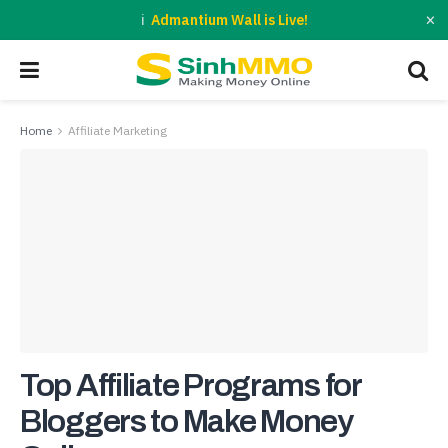
×
Admantium Wall is Live!
Home
Affiliate Marketing
Top Affiliate Programs for
Bloggers to Make Money