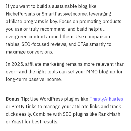
If you want to build a sustainable blog like
NichePursuits or SmartPassiveIncome, leveraging
affiliate programs is key. Focus on promoting products
you use or truly recommend, and build helpful,
evergreen content around them. Use comparison
tables, SEO-focused reviews, and CTAs smartly to
maximize conversions.
In 2025, affiliate marketing remains more relevant than
ever—and the right tools can set your MMO blog up for
long-term passive income.
Bonus Tip
: Use WordPress plugins like
ThirstyAffiliates
or Pretty Links to manage your affiliate links and track
clicks easily. Combine with SEO plugins like RankMath
or Yoast for best results.