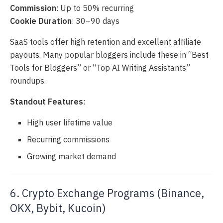
Commission
: Up to 50% recurring
Cookie Duration
: 30–90 days
SaaS tools offer high retention and excellent affiliate
payouts. Many popular bloggers include these in “Best
Tools for Bloggers” or “Top AI Writing Assistants”
roundups.
Standout Features
:
High user lifetime value
Recurring commissions
Growing market demand
6. Crypto Exchange Programs (Binance,
OKX, Bybit, Kucoin)