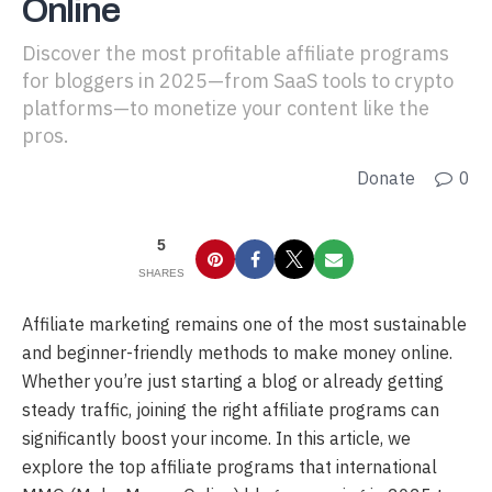
Online
Discover the most profitable affiliate programs
for bloggers in 2025—from SaaS tools to crypto
platforms—to monetize your content like the
pros.
Donate
0
5
SHARES
Affiliate marketing remains one of the most sustainable
and beginner-friendly methods to make money online.
Whether you’re just starting a blog or already getting
steady traffic, joining the right affiliate programs can
significantly boost your income. In this article, we
explore the top affiliate programs that international