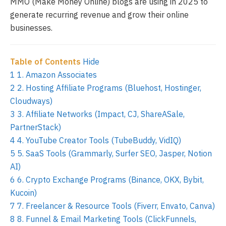
MMO (Make Money Online) blogs are using in 2025 to
generate recurring revenue and grow their online
businesses.
Table of Contents
Hide
1
1. Amazon Associates
2
2. Hosting Affiliate Programs (Bluehost, Hostinger,
Cloudways)
3
3. Affiliate Networks (Impact, CJ, ShareASale,
PartnerStack)
4
4. YouTube Creator Tools (TubeBuddy, VidIQ)
5
5. SaaS Tools (Grammarly, Surfer SEO, Jasper, Notion
AI)
6
6. Crypto Exchange Programs (Binance, OKX, Bybit,
Kucoin)
7
7. Freelancer & Resource Tools (Fiverr, Envato, Canva)
8
8. Funnel & Email Marketing Tools (ClickFunnels,