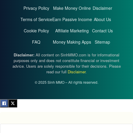
Privacy Policy
Make Money Online
Disclaimer
Terms of Service
Earn Passive Income
About Us
Cookie Policy
Affiliate Marketing
Contact Us
FAQ
Money Making Apps
Sitemap
Disclaimer:
All content on SinhMMO.com is for informational
purposes only and does not constitute financial or investment
advice. Users are solely responsible for their decisions. Please
read our full
Disclaimer
.
© 2025 Sinh MMO – All rights reserved.