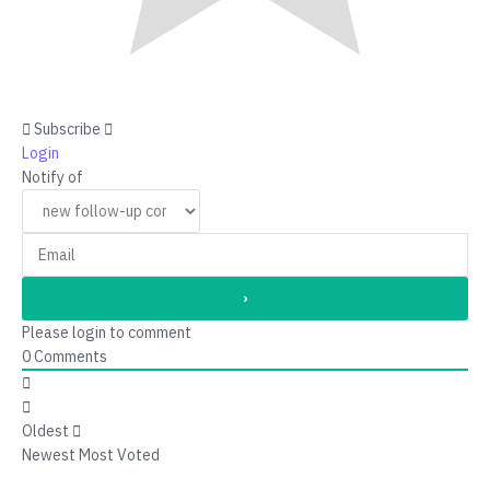
Subscribe
Login
Notify of
Please login to comment
0
Comments
Oldest
Newest
Most Voted