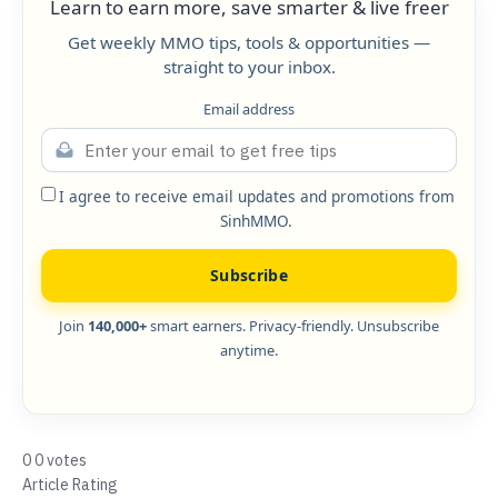
Learn to earn more, save smarter & live freer
Get weekly MMO tips, tools & opportunities —
straight to your inbox.
Email address
I agree to receive email updates and promotions from
SinhMMO.
Subscribe
Join
140,000+
smart earners. Privacy-friendly. Unsubscribe
anytime.
0
0
votes
Article Rating