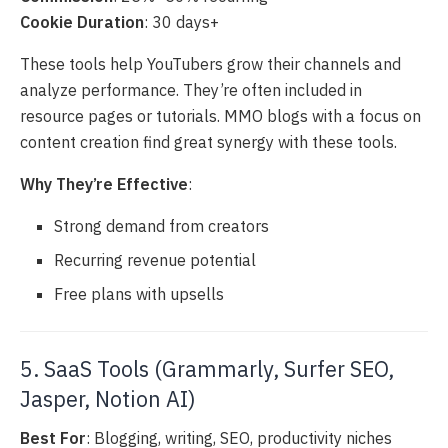
Cookie Duration
: 30 days+
These tools help YouTubers grow their channels and
analyze performance. They’re often included in
resource pages or tutorials. MMO blogs with a focus on
content creation find great synergy with these tools.
Why They’re Effective
:
Strong demand from creators
Recurring revenue potential
Free plans with upsells
5. SaaS Tools (Grammarly, Surfer SEO,
Jasper, Notion AI)
Best For
: Blogging, writing, SEO, productivity niches