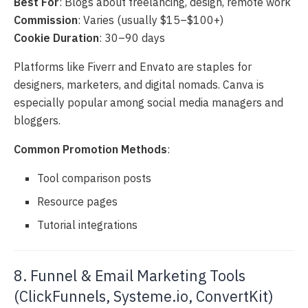
Best For
: Blogs about freelancing, design, remote work
Commission
: Varies (usually $15–$100+)
Cookie Duration
: 30–90 days
Platforms like Fiverr and Envato are staples for
designers, marketers, and digital nomads. Canva is
especially popular among social media managers and
bloggers.
Common Promotion Methods
:
Tool comparison posts
Resource pages
Tutorial integrations
8. Funnel & Email Marketing Tools
(ClickFunnels, Systeme.io, ConvertKit)