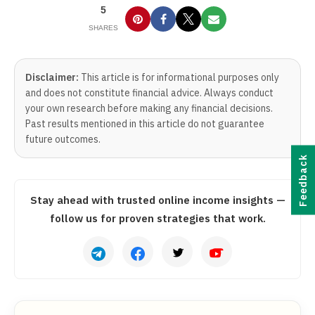
5
SHARES
Disclaimer:
This article is for informational purposes only
and does not constitute financial advice. Always conduct
your own research before making any financial decisions.
Past results mentioned in this article do not guarantee
future outcomes.
Feedback
Stay ahead with trusted online income insights —
follow us for proven strategies that work.