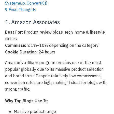
Systeme.io, ConvertKit)
9
Final Thoughts
1. Amazon Associates
Best For
: Product review blogs, tech, home & lifestyle
niches
Commission
: 1%–10% depending on the category
Cookie Duration
: 24 hours
Amazon’s affiliate program remains one of the most
popular globally due to its massive product selection
and brand trust. Despite relatively low commissions,
conversion rates are high, making it ideal for blogs with
strong traffic.
Why Top Blogs Use It
:
Massive product range