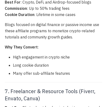
Best For
: Crypto, DeFi, and Airdrop-focused blogs
Commission
: Up to 50% trading fees
Cookie Duration
: Lifetime in some cases
Blogs focused on digital finance or passive income use
these affiliate programs to monetize crypto-related
tutorials and community growth guides.
Why They Convert
:
High engagement in crypto niche
Long cookie duration
Many offer sub-affiliate features
7. Freelancer & Resource Tools (Fiverr,
Envato, Canva)