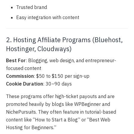
Trusted brand
Easy integration with content
2. Hosting Affiliate Programs (Bluehost,
Hostinger, Cloudways)
Best For
: Blogging, web design, and entrepreneur-
focused content
Commission
: $50 to $150 per sign-up
Cookie Duration
: 30–90 days
These programs offer high-ticket payouts and are
promoted heavily by blogs like WPBeginner and
NichePursuits. They often feature in tutorial-based
content like “How to Start a Blog” or “Best Web
Hosting for Beginners.”