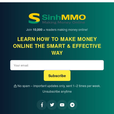
Join
10,000 +
readers making money online!
LEARN HOW TO MAKE MONEY
ONLINE THE SMART & EFFECTIVE
WAY
Email
Subscribe
📩 No spam – important updates only, sent 1–2 times per week.
Unsubscribe anytime