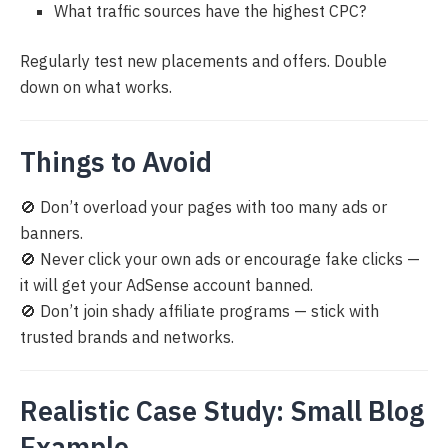
What traffic sources have the highest CPC?
Regularly test new placements and offers. Double
down on what works.
Things to Avoid
🚫 Don’t overload your pages with too many ads or
banners.
🚫 Never click your own ads or encourage fake clicks —
it will get your AdSense account banned.
🚫 Don’t join shady affiliate programs — stick with
trusted brands and networks.
Realistic Case Study: Small Blog
Example