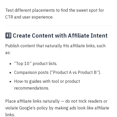
Test different placements to find the sweet spot for
CTR and user experience.
3️⃣ Create Content with Affiliate Intent
Publish content that naturally fits affiliate links, such
as:
“Top 10” product lists.
Comparison posts (“Product A vs Product B”).
How-to guides with tool or product
recommendations.
Place affiliate links naturally — do not trick readers or
violate Google’s policy by making ads look like affiliate
links.