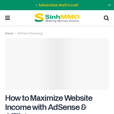
×
Admantium Wall is Live!
Home
Affiliate Marketing
How to Maximize Website
Income with AdSense &