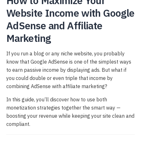
How to Maximize Your
Website Income with Google
AdSense and Affiliate
Marketing
If you run a blog or any niche website, you probably
know that Google AdSense is one of the simplest ways
to earn passive income by displaying ads. But what if
you could double or even triple that income by
combining AdSense with affiliate marketing?
In this guide, you’ll discover how to use both
monetization strategies together the smart way —
boosting your revenue while keeping your site clean and
compliant.