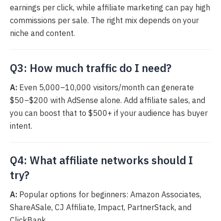
earnings per click, while affiliate marketing can pay high
commissions per sale. The right mix depends on your
niche and content.
Q3: How much traffic do I need?
A:
Even 5,000–10,000 visitors/month can generate
$50–$200 with AdSense alone. Add affiliate sales, and
you can boost that to $500+ if your audience has buyer
intent.
Q4: What affiliate networks should I
try?
A:
Popular options for beginners: Amazon Associates,
ShareASale, CJ Affiliate, Impact, PartnerStack, and
ClickBank.