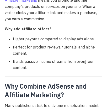
Affiliate marketing
means you promote another
company’s products or services on your site. When a
visitor clicks your affiliate link and makes a purchase,
you earn a commission.
Why add affiliate offers?
Higher payouts compared to display ads alone.
Perfect for product reviews, tutorials, and niche
content.
Builds passive income streams from evergreen
content.
Why Combine AdSense and
Affiliate Marketing?
Many publishers stick to only one monetization model.