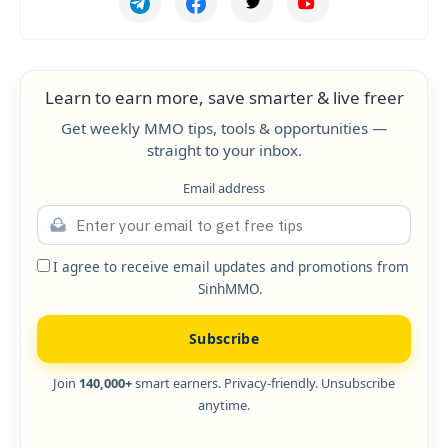
Learn to earn more, save smarter & live freer
Get weekly MMO tips, tools & opportunities —
straight to your inbox.
Email address
I agree to receive email updates and promotions from
SinhMMO.
Subscribe
Join
140,000+
smart earners. Privacy-friendly. Unsubscribe
anytime.