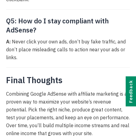
Q5: How do I stay compliant with
AdSense?
A:
Never click your own ads, don’t buy fake traffic, and
don’t place misleading calls to action near your ads or
links.
Final Thoughts
Feedback
Combining Google AdSense with affiliate marketing is a
proven way to maximize your website’s revenue
potential. Pick the right niche, produce great content,
test your placements, and keep an eye on performance.
Over time, you’ll build multiple income streams and real
online income that grows with your site.