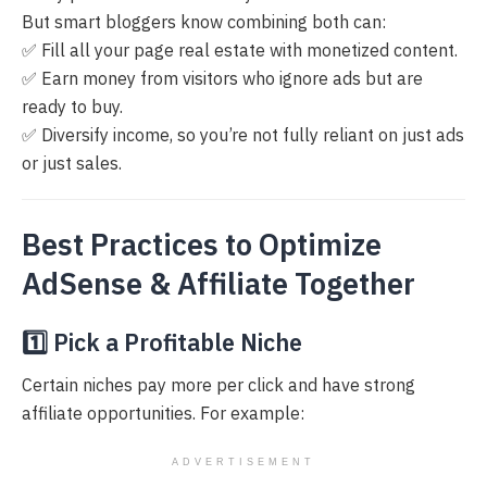
But smart bloggers know combining both can:
✅ Fill all your page real estate with monetized content.
✅ Earn money from visitors who ignore ads but are
ready to buy.
✅ Diversify income, so you’re not fully reliant on just ads
or just sales.
Best Practices to Optimize
AdSense & Affiliate Together
1️⃣ Pick a Profitable Niche
Certain niches pay more per click and have strong
affiliate opportunities. For example:
ADVERTISEMENT