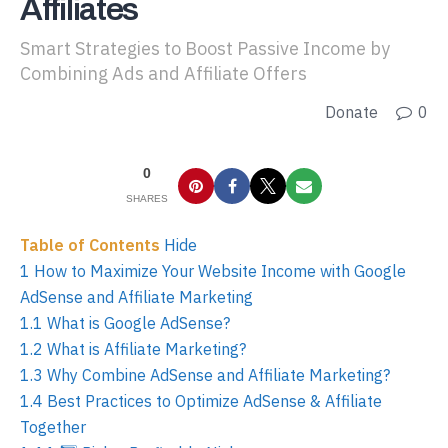
Affiliates
Smart Strategies to Boost Passive Income by
Combining Ads and Affiliate Offers
Donate
0
0
SHARES
Table of Contents
Hide
1
How to Maximize Your Website Income with Google
AdSense and Affiliate Marketing
1.1
What is Google AdSense?
1.2
What is Affiliate Marketing?
1.3
Why Combine AdSense and Affiliate Marketing?
1.4
Best Practices to Optimize AdSense & Affiliate
Together