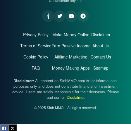
Unsubscribe anytime
Privacy Policy
Make Money Online
Disclaimer
Terms of Service
Earn Passive Income
About Us
Cookie Policy
Affiliate Marketing
Contact Us
FAQ
Money Making Apps
Sitemap
Disclaimer:
All content on SinhMMO.com is for informational
purposes only and does not constitute financial or investment
advice. Users are solely responsible for their decisions. Please
read our full
Disclaimer
.
© 2025 Sinh MMO – All rights reserved.