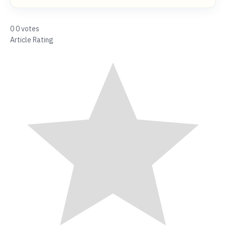
0
0
votes
Article Rating