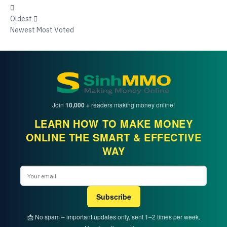
Oldest
Newest
Most Voted
Join
10,000 +
readers making money online!
LEARN HOW TO MAKE MONEY
ONLINE THE SMART & EFFECTIVE
WAY
Email
Subscribe
📩 No spam – important updates only, sent 1–2 times per week.