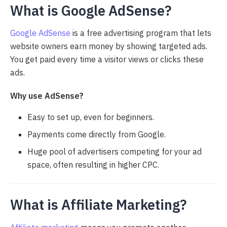
What is Google AdSense?
Google AdSense
is a free advertising program that lets
website owners earn money by showing targeted ads.
You get paid every time a visitor views or clicks these
ads.
Why use AdSense?
Easy to set up, even for beginners.
Payments come directly from Google.
Huge pool of advertisers competing for your ad
space, often resulting in higher CPC.
What is Affiliate Marketing?