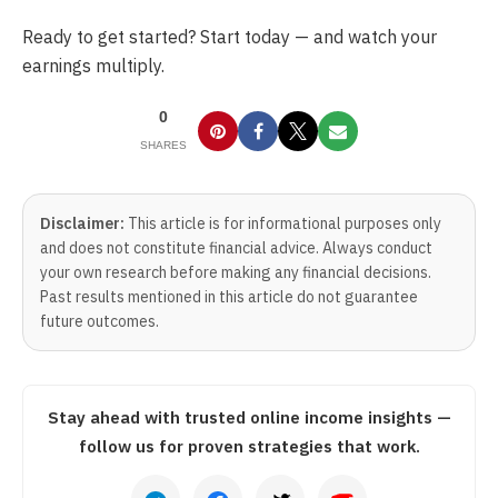
Ready to get started? Start today — and watch your
earnings multiply.
0
SHARES
Disclaimer:
This article is for informational purposes only
and does not constitute financial advice. Always conduct
your own research before making any financial decisions.
Past results mentioned in this article do not guarantee
future outcomes.
Stay ahead with trusted online income insights —
follow us for proven strategies that work.