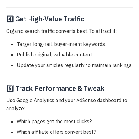
4️⃣ Get High-Value Traffic
Organic search traffic converts best. To attract it:
Target long-tail, buyer-intent keywords.
Publish original, valuable content.
Update your articles regularly to maintain rankings.
5️⃣ Track Performance & Tweak
Use Google Analytics and your AdSense dashboard to
analyze:
Which pages get the most clicks?
Which affiliate offers convert best?