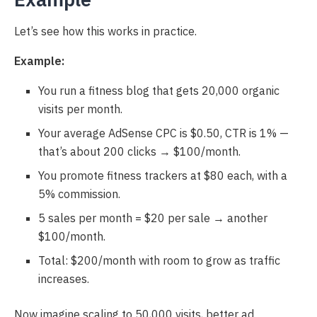
Let’s see how this works in practice.
Example:
You run a fitness blog that gets 20,000 organic
visits per month.
Your average AdSense CPC is $0.50, CTR is 1% —
that’s about 200 clicks → $100/month.
You promote fitness trackers at $80 each, with a
5% commission.
5 sales per month = $20 per sale → another
$100/month.
Total: $200/month with room to grow as traffic
increases.
Now imagine scaling to 50,000 visits, better ad