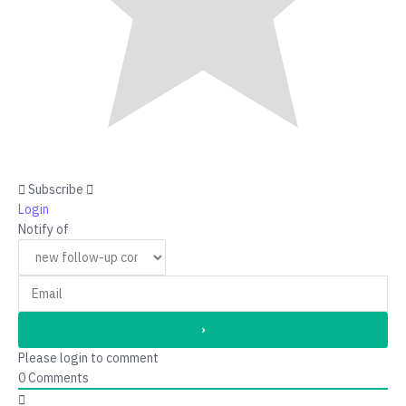
Subscribe
Login
Notify of
Please login to comment
0
Comments