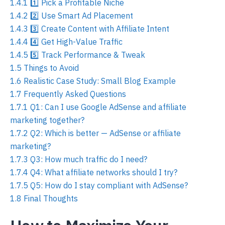
1.4.1
1️⃣ Pick a Profitable Niche
1.4.2
2️⃣ Use Smart Ad Placement
1.4.3
3️⃣ Create Content with Affiliate Intent
1.4.4
4️⃣ Get High-Value Traffic
1.4.5
5️⃣ Track Performance & Tweak
1.5
Things to Avoid
1.6
Realistic Case Study: Small Blog Example
1.7
Frequently Asked Questions
1.7.1
Q1: Can I use Google AdSense and affiliate
marketing together?
1.7.2
Q2: Which is better — AdSense or affiliate
marketing?
1.7.3
Q3: How much traffic do I need?
1.7.4
Q4: What affiliate networks should I try?
1.7.5
Q5: How do I stay compliant with AdSense?
1.8
Final Thoughts