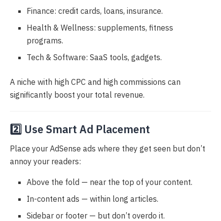
Finance: credit cards, loans, insurance.
Health & Wellness: supplements, fitness
programs.
Tech & Software: SaaS tools, gadgets.
A niche with high CPC and high commissions can
significantly boost your total revenue.
2️⃣ Use Smart Ad Placement
Place your AdSense ads where they get seen but don’t
annoy your readers:
Above the fold — near the top of your content.
In-content ads — within long articles.
Sidebar or footer — but don’t overdo it.