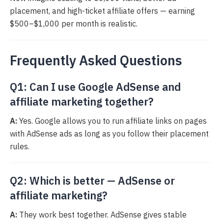
placement, and high-ticket affiliate offers — earning
$500–$1,000 per month is realistic.
Frequently Asked Questions
Q1: Can I use Google AdSense and
affiliate marketing together?
A:
Yes. Google allows you to run affiliate links on pages
with AdSense ads as long as you follow their placement
rules.
Q2: Which is better — AdSense or
affiliate marketing?
A:
They work best together. AdSense gives stable